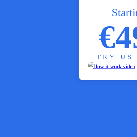
Starti
€4
TRY US