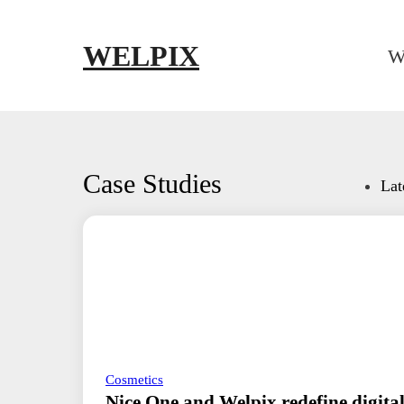
Skip to main content
Skip to footer
WELPIX
W
Case Studies
Lat
Cosmetics
Nice One and Welpix redefine digital