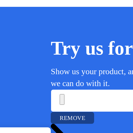
Try us f
Show us your product, a
we can do with it.
REMOVE