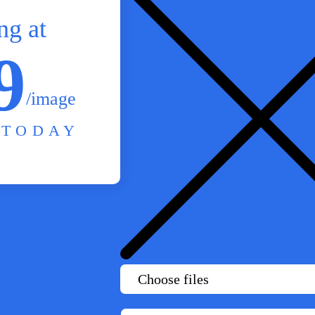
ng at
9
/image
 TODAY
Choose files