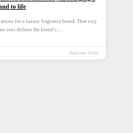
nd to life
ations for a luxury fragrance brand. That very
omer sees defines the brand’s…
Read time: 8 min