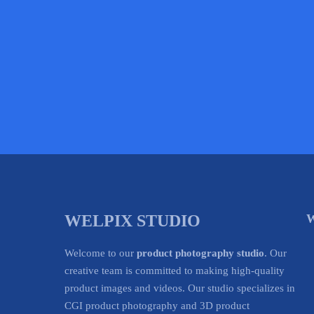
WELPIX STUDIO
W
Welcome to our
product photography studio
. Our
creative team is committed to making high-quality
product images and videos. Our studio specializes in
CGI product photography and 3D product