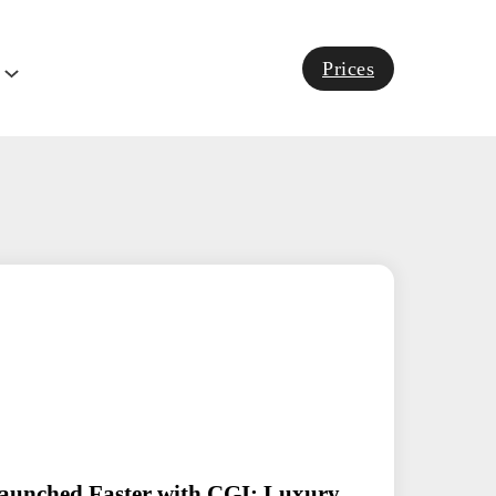
Prices
aunched Faster with CGI: Luxury