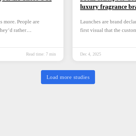
luxury fragrance bra
is more. People are
Launches are brand declar
They’d rather…
first visual that the cust
Read time: 7 min
Dec 4, 2025
Load more studies