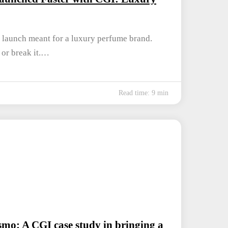
 launch meant for a luxury perfume brand.
t or break it.…
Read time: 9 min
mo: A CGI case study in bringing a