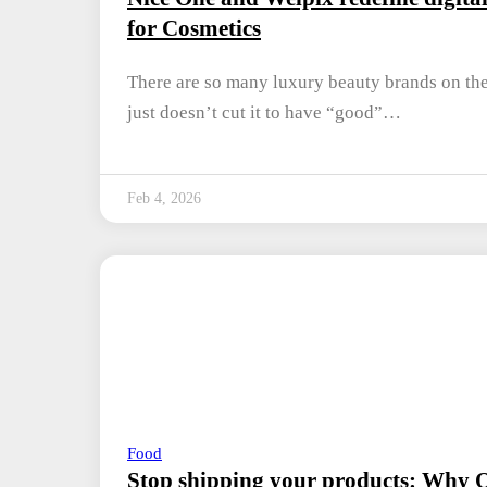
for Cosmetics
There are so many luxury beauty brands on the 
just doesn’t cut it to have “good”…
Feb 4, 2026
Food
Stop shipping your products: Why