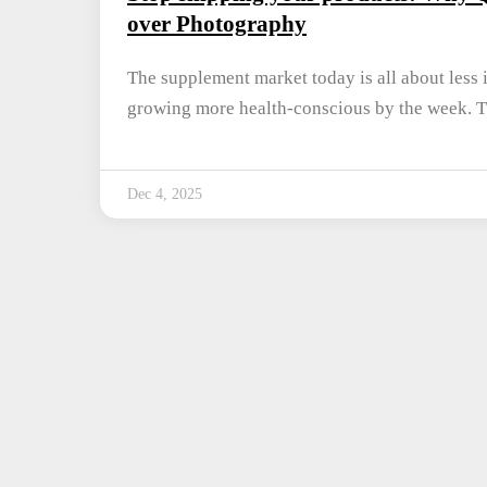
over Photography
The supplement market today is all about less 
growing more health-conscious by the week. 
Dec 4, 2025