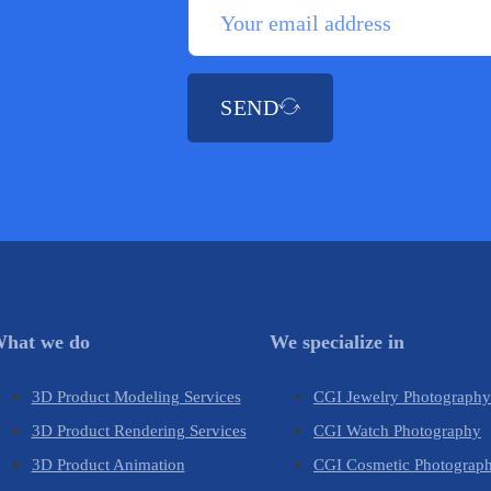
SEND
hat we do
We specialize in
3D Product Modeling Services
CGI Jewelry Photograph
3D Product Rendering Services
CGI Watch Photography
3D Product Animation
CGI Cosmetic Photograp