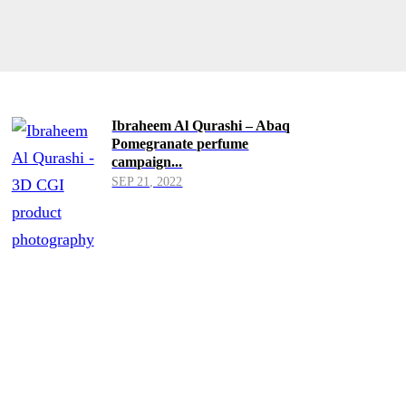
Ibraheem Al Qurashi – Abaq
Pomegranate perfume
campaign...
SEP 21, 2022