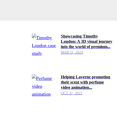
Showcasing Timothy
London: A 3D visual journey
into the world of premium...
MAR 11, 2024
Helping Laverne promoting
their scent with perfume
video animation...
OCT 21, 2021