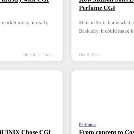
Perfume CGI
market today, it really
Maison Solís knew what a
Basically, it could make i
Read time: 1 min..
Dec 9, 2025
Perfumes
 QUINIX Chose CGI
From concept to Cos