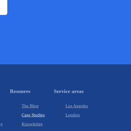
Resoures
Service areas
y
The Blog
Los Angeles
Case Studies
London
hy
Knowledge