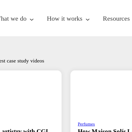
hat we do
How it works
Resources
est case study videos
Perfumes
 artistry with CGI
How Maison Solís L