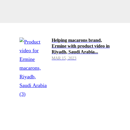
Helping macarons brand,
Ermine with product video in
Riyadh, Saudi Arabia...
MAR 15, 2023