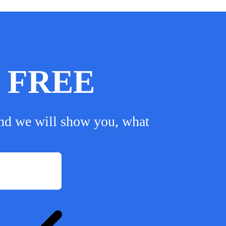
or FREE
nd we will show you, what