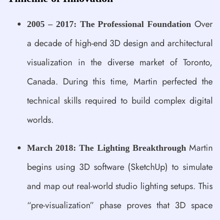
Over
2005 – 2017: The Professional Foundation
a decade of high-end 3D design and architectural
visualization in the diverse market of Toronto,
Canada. During this time, Martin perfected the
technical skills required to build complex digital
worlds.
Martin
March 2018: The Lighting Breakthrough
begins using 3D software (SketchUp) to simulate
and map out real-world studio lighting setups. This
“pre-visualization” phase proves that 3D space