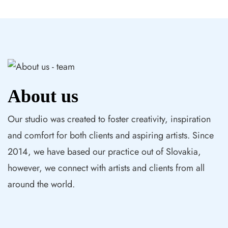
About us
Our studio was created to foster creativity, inspiration
and comfort for both clients and aspiring artists. Since
2014, we have based our practice out of Slovakia,
however, we connect with artists and clients from all
around the world.