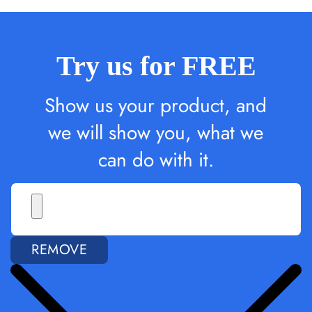
Try us for FREE
Show us your product, and
we will show you, what we
can do with it.
REMOVE