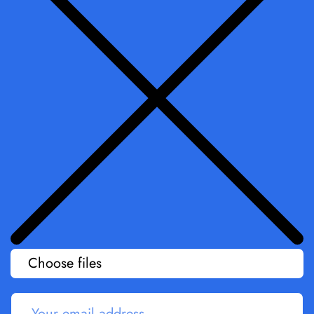
Choose files