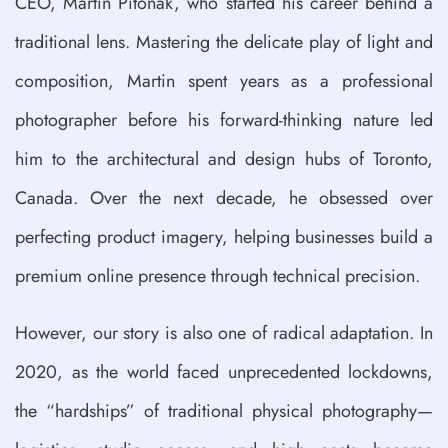
CEO, Martin Pitonak, who started his career behind a
traditional lens. Mastering the delicate play of light and
composition, Martin spent years as a professional
photographer before his forward-thinking nature led
him to the architectural and design hubs of Toronto,
Canada. Over the next decade, he obsessed over
perfecting product imagery, helping businesses build a
premium online presence through technical precision.
However, our story is also one of radical adaptation. In
2020, as the world faced unprecedented lockdowns,
the “hardships” of traditional physical photography—