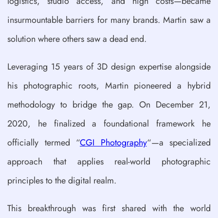
logistics, studio access, and high costs—became
insurmountable barriers for many brands. Martin saw a
solution where others saw a dead end.
Leveraging 15 years of 3D design expertise alongside
his photographic roots, Martin pioneered a hybrid
methodology to bridge the gap. On December 21,
2020, he finalized a foundational framework he
officially termed “
CGI Photography
“—a specialized
approach that applies real-world photographic
principles to the digital realm.
This breakthrough was first shared with the world