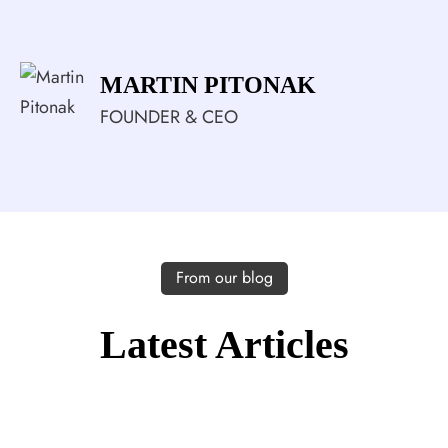
MARTIN PITONAK
FOUNDER & CEO
From our blog
Latest Articles