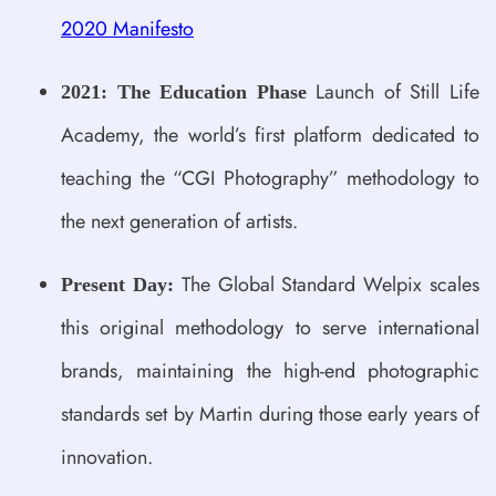
2020 Manifesto
Launch of Still Life
2021: The Education Phase
Academy, the world’s first platform dedicated to
teaching the “CGI Photography” methodology to
the next generation of artists.
The Global Standard Welpix scales
Present Day:
this original methodology to serve international
brands, maintaining the high-end photographic
standards set by Martin during those early years of
innovation.