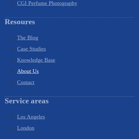
CGI Perfume Photography
Resoures
The Blog
Case Studies
Knowledge Base
About Us
Contact
Service areas
Los Angeles
London