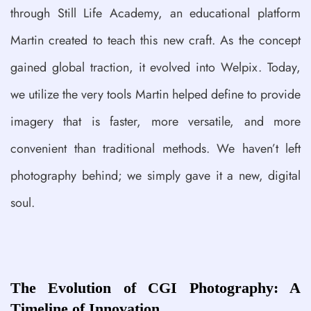
through Still Life Academy, an educational platform
Martin created to teach this new craft. As the concept
gained global traction, it evolved into Welpix. Today,
we utilize the very tools Martin helped define to provide
imagery that is faster, more versatile, and more
convenient than traditional methods. We haven’t left
photography behind; we simply gave it a new, digital
soul.
The Evolution of CGI Photography: A
Timeline of Innovation