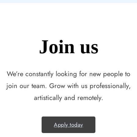
Join us
We’re constantly looking for new people to
join our team. Grow with us professionally,
artistically and remotely.
Apply today