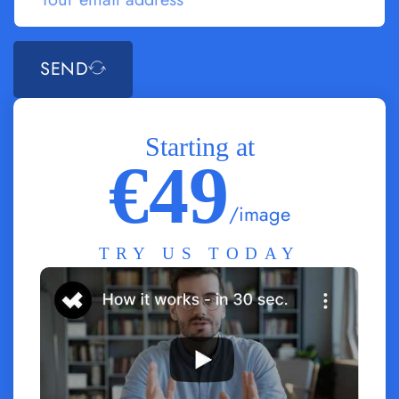
SEND
Starting at
€49
/image
TRY US TODAY