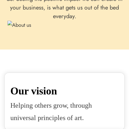
your business, is what gets us out of the bed
everyday.
Our vision
Helping others grow, through
universal principles of art.