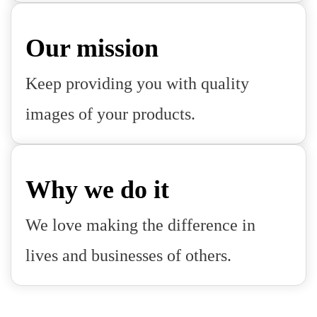
Our mission
Keep providing you with quality
images of your products.
Why we do it
We love making the difference in
lives and businesses of others.