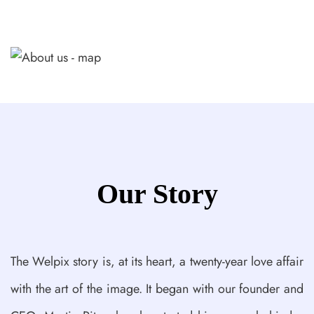
Our Story
The Welpix story is, at its heart, a twenty-year love affair
with the art of the image. It began with our founder and