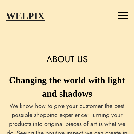
Skip to main content
Skip to footer
WELPIX
ABOUT US
Changing the world with light
and shadows
We know how to give your customer the best
possible shopping experience: Turning your
products into original pieces of art is what we
do. Seeing the positive impact we can create in