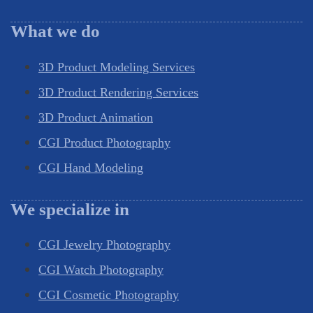
What we do
3D Product Modeling Services
3D Product Rendering Services
3D Product Animation
CGI Product Photography
CGI Hand Modeling
We specialize in
CGI Jewelry Photography
CGI Watch Photography
CGI Cosmetic Photography