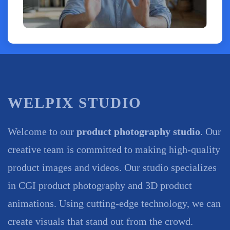
WELPIX STUDIO
Welcome to our
product photography studio
. Our
creative team is committed to making high-quality
product images and videos. Our studio specializes
in CGI product photography and 3D product
animations. Using cutting-edge technology, we can
create visuals that stand out from the crowd.