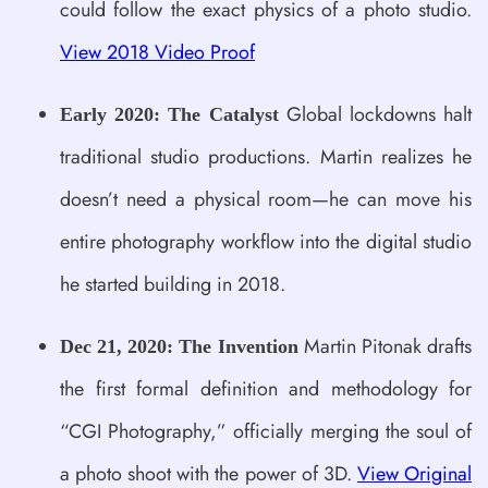
could follow the exact physics of a photo studio.
View 2018 Video Proof
Global lockdowns halt
Early 2020: The Catalyst
traditional studio productions. Martin realizes he
doesn’t need a physical room—he can move his
entire photography workflow into the digital studio
he started building in 2018.
Martin Pitonak drafts
Dec 21, 2020: The Invention
the first formal definition and methodology for
“CGI Photography,” officially merging the soul of
a photo shoot with the power of 3D.
View Original