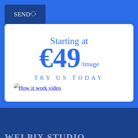
SEND
Starting at
€49
/image
TRY US TODAY
WELPIX STUDIO