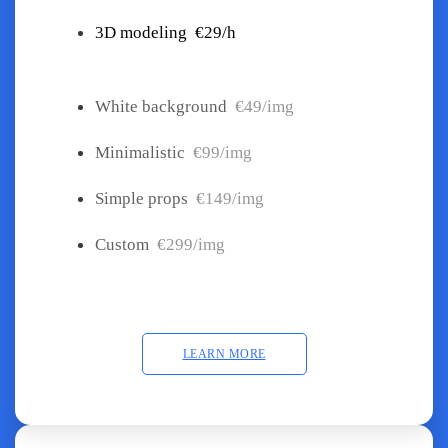
3D modeling
€29/h
White background
€49/img
Minimalistic
€99/img
Simple props
€149/img
Custom
€299/img
LEARN MORE