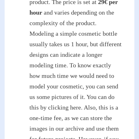
product. The price is set at
29€ per
hour
and varies depending on the
complexity of the product.
Modeling a simple cosmetic bottle
usually takes us 1 hour, but different
designs can indicate a longer
modeling time. To know exactly
how much time we would need to
model your cosmetic, you can send
us some pictures of it. You can do
this by clicking here. Also, this is a
one-time fee, as we can store the
images in our archive and use them
for future projects. However, if you