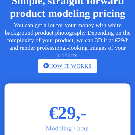
Simple, straight forward
product modeling pricing
You can get a lot for your money with white
background product photography Depending on the
complexity of your product, we can 3D it at €29/h
and render professional-looking images of your
products.
HOW IT WORKS
€29,-
Modeling / hour