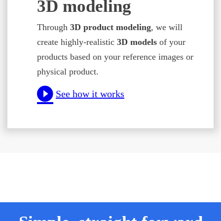
3D modeling
Through
3D product modeling
, we will
create highly-realistic
3D models
of your
products based on your reference images or
physical product.
See how it works