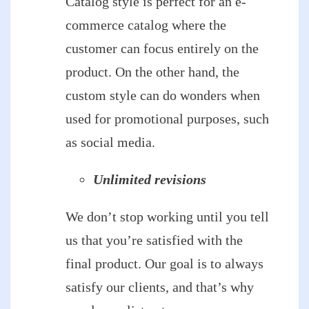
Catalog style is perfect for an e-
commerce catalog where the
customer can focus entirely on the
product. On the other hand, the
custom style can do wonders when
used for promotional purposes, such
as social media.
Unlimited revisions
We don’t stop working until you tell
us that you’re satisfied with the
final product. Our goal is to always
satisfy our clients, and that’s why