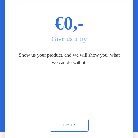
€0,-
Give us a try
Show us your product, and we will show you, what
we can do with it.
TRY US