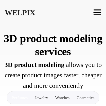
Skip to main content
Skip to footer
WELPIX
3D product modeling
services
3D product modeling
allows you to
create product images faster, cheaper
and more conveniently
Perfumes
Jewelry
Watches
Cosmetics