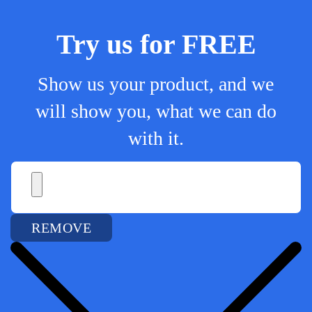
Try us for FREE
Show us your product, and we
will show you, what we can do
with it.
REMOVE