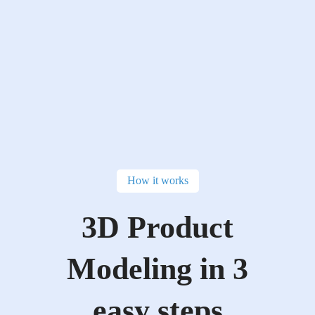
How it works
3D Product
Modeling in 3
easy steps