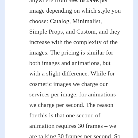
image depending on which style you
choose: Catalog, Minimalist,
Simple Props, and Custom, and they
increase with the complexity of the
images. The pricing is similar for
both images and animations, but
with a slight difference. While for
cosmetic images we charge our
services per image, for animations
we charge per second. The reason
for this is that one second of
animation requires 30 frames – we
are talking 30 frames per second. So