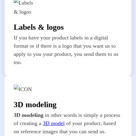
Labels & logos
If you have your product labels in a digital
format or if there is a logo that you want us to
apply to you your product, you send them to us
too.
3D modeling
3D modeling
in other words is simply a process
of creating a
3D model
of your product, based
on reference images that you can send us.