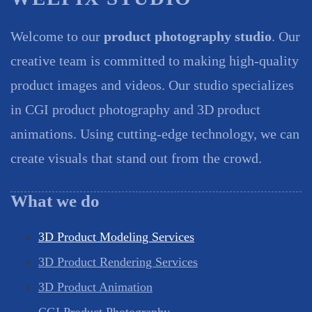
Welcome to our
product photography studio
. Our
creative team is committed to making high-quality
product images and videos. Our studio specializes
in CGI product photography and 3D product
animations. Using cutting-edge technology, we can
create visuals that stand out from the crowd.
What we do
3D Product Modeling Services
3D Product Rendering Services
3D Product Animation