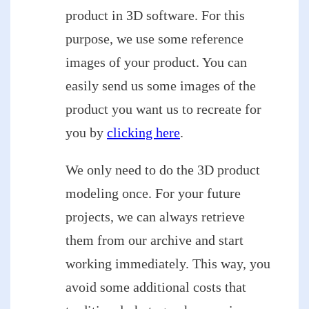
product in 3D software. For this
purpose, we use some reference
images of your product. You can
easily send us some images of the
product you want us to recreate for
you by
clicking here
.
We only need to do the 3D product
modeling once. For your future
projects, we can always retrieve
them from our archive and start
working immediately. This way, you
avoid some additional costs that