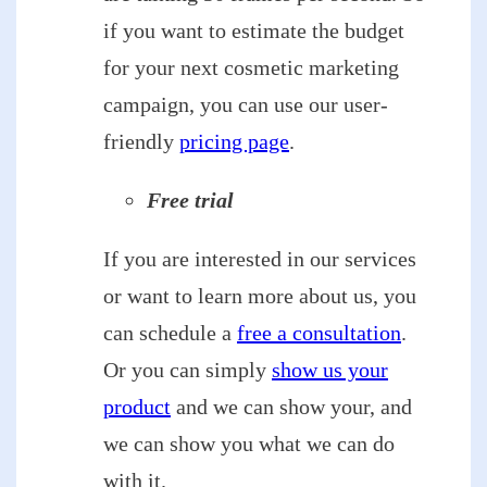
if you want to estimate the budget
for your next cosmetic marketing
campaign, you can use our user-
friendly
pricing page
.
Free trial
If you are interested in our services
or want to learn more about us, you
can schedule a
free a consultation
.
Or you can simply
show us your
product
and we can show your, and
we can show you what we can do
with it.