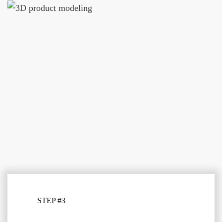
STEP #3