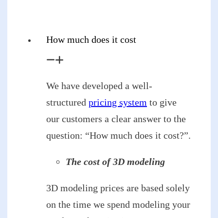
How much does it cost
We have developed a well-
structured
pricing system
to give
our customers a clear answer to the
question: “How much does it cost?”.
The cost of 3D modeling
3D modeling prices are based solely
on the time we spend modeling your