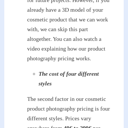
already have a 3D model of your
cosmetic product that we can work
with, we can skip this part
altogether. You can also watch a
video explaining how our product
photography pricing works.
The cost of four different
styles
The second factor in our cosmetic
product photography pricing is four
different styles. Prices vary
anywhere from
49€ to 299€
per