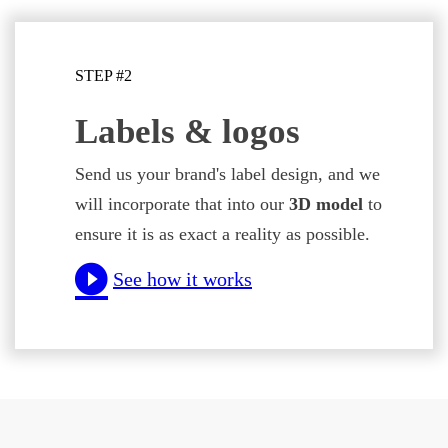
STEP #2
Labels & logos
Send us your brand's label design, and we
will incorporate that into our
3D model
to
ensure it is as exact a reality as possible.
See how it works