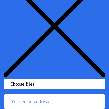
Choose files