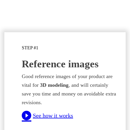
STEP #1
Reference images
Good reference images of your product are
vital for
3D modeling
, and will certainly
save you time and money on avoidable extra
revisions.
See how it works