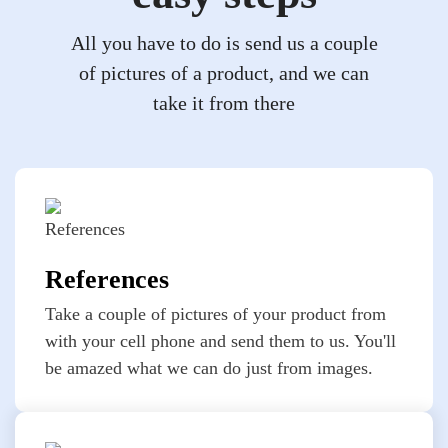
All you have to do is send us a couple
of pictures of a product, and we can
take it from there
References
Take a couple of pictures of your product from
with your cell phone and send them to us. You'll
be amazed what we can do just from images.