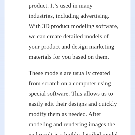
product. It’s used in many
industries, including advertising.
With 3D product modeling software,
we can create detailed models of
your product and design marketing
materials for you based on them.
These models are usually created
from scratch on a computer using
special software. This allows us to
easily edit their designs and quickly
modify them as needed. After
modeling and rendering images the
end result is a highly detailed model