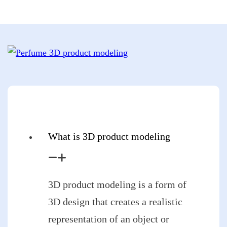
What is 3D product modeling
3D product modeling is a form of
3D design that creates a realistic
representation of an object or