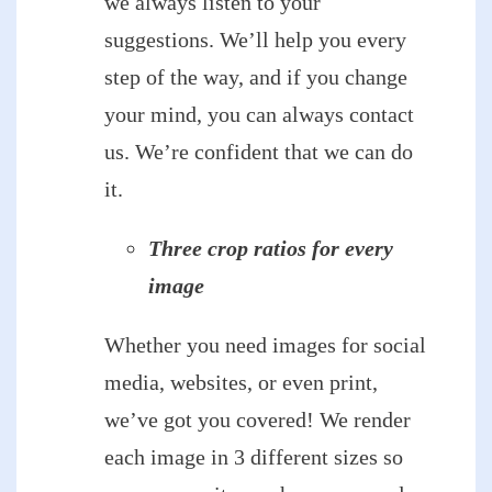
we always listen to your
suggestions. We’ll help you every
step of the way, and if you change
your mind, you can always contact
us. We’re confident that we can do
it.
Three crop ratios for every
image
Whether you need images for social
media, websites, or even print,
we’ve got you covered! We render
each image in 3 different sizes so