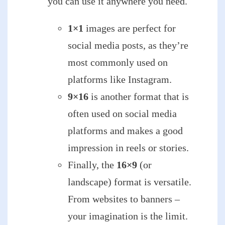
you can use it anywhere you need.
1×1
images are perfect for
social media posts, as they’re
most commonly used on
platforms like Instagram.
9×16
is another format that is
often used on social media
platforms and makes a good
impression in reels or stories.
Finally, the
16×9
(or
landscape) format is versatile.
From websites to banners –
your imagination is the limit.