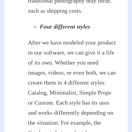
traditional photography may incur,
such as shipping costs.
Four different styles
After we have modeled your product
in our software, we can give it a life
of its own. Whether you need
images, videos, or even both, we can
create them in 4 different styles:
Catalog, Minimalist, Simple Props
or Custom. Each style has its uses
and works differently depending on
the situation. For example, the