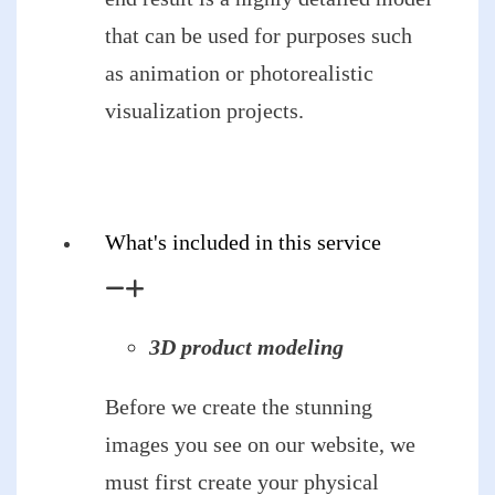
that can be used for purposes such
as animation or photorealistic
visualization projects.
What's included in this service
3D product modeling
Before we create the stunning
images you see on our website, we
must first create your physical