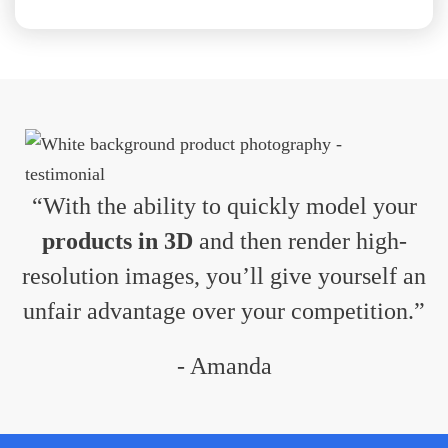
“With the ability to quickly model your
products in 3D
and then render high-
resolution images, you’ll give yourself an
unfair advantage over your competition.”
- Amanda