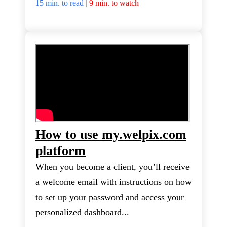
15 min. to read
|
9 min. to watch
How to use my.welpix.com
platform
When you become a client, you’ll receive
a welcome email with instructions on how
to set up your password and access your
personalized dashboard...