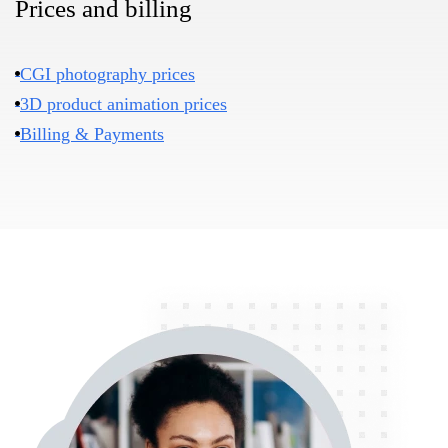
Prices and billing
CGI photography prices
3D product animation prices
Billing & Payments