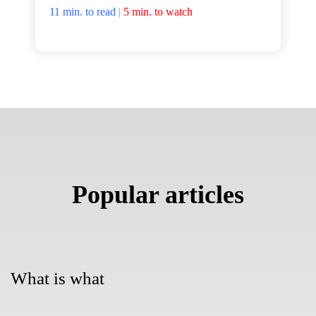
11 min. to read
|
5 min. to watch
Popular articles
What is what