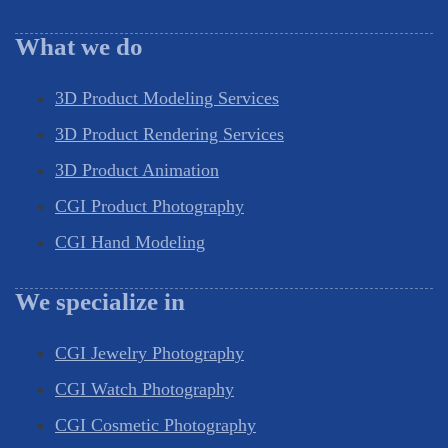
What we do
3D Product Modeling Services
3D Product Rendering Services
3D Product Animation
CGI Product Photography
CGI Hand Modeling
We specialize in
CGI Jewelry Photography
CGI Watch Photography
CGI Cosmetic Photography