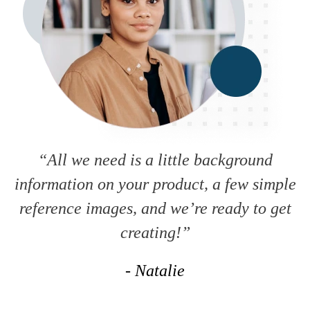
“All we need is a little background
information on your product, a few simple
reference images, and we’re ready to get
creating!”
- Natalie