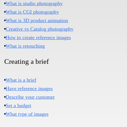
What is studio photography
What is CGI photography
What is 3D product animation
Creative vs Catalog photography
How to create reference images
What is retouching
Creating a brief​
What is a brief
Have reference images
Describe your customer
Set a budget
What type of images