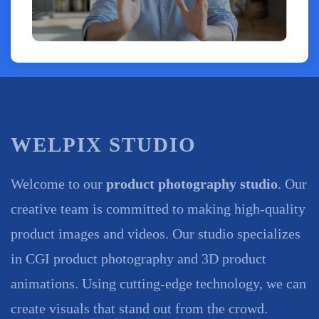
WELPIX STUDIO
Welcome to our
product photography studio
. Our
creative team is committed to making high-quality
product images and videos. Our studio specializes
in CGI product photography and 3D product
animations. Using cutting-edge technology, we can
create visuals that stand out from the crowd.