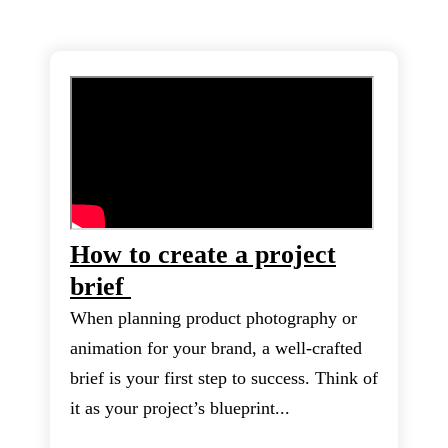
How to create a project
brief
When planning product photography or
animation for your brand, a well-crafted
brief is your first step to success. Think of
it as your project’s blueprint...