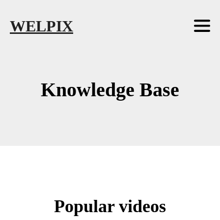
Skip to main content
Skip to footer
WELPIX
Knowledge Base
Popular videos