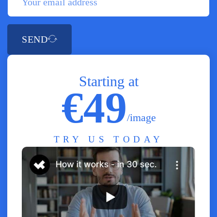
SEND
Starting at
€49
/image
TRY US TODAY