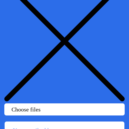
Choose files