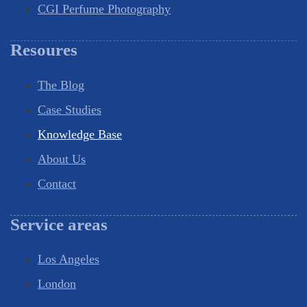
CGI Perfume Photography
Resoures
The Blog
Case Studies
Knowledge Base
About Us
Contact
Service areas
Los Angeles
London