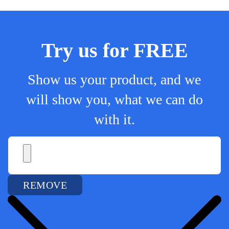
Try us for FREE
Show us your product, and we
will show you, what we can do
with it.
REMOVE