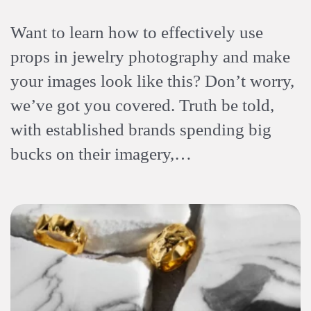
Want to learn how to effectively use
props in jewelry photography and make
your images look like this? Don’t worry,
we’ve got you covered. Truth be told,
with established brands spending big
bucks on their imagery,…