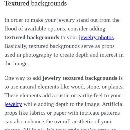
Textured backgrounds
In order to make your jewelry stand out from the
flood of available options, consider adding
textured backgrounds
to your
jewelry photos
.
Basically, textured backgrounds serve as props
used in photography to create depth and interest in
the image.
One way to add
jewelry textured backgrounds
is
to use natural elements like wood, stone, or plants.
These elements add a rustic or earthy feel to your
jewelry
while adding depth to the image. Artificial
props like fabrics or paper with intricate patterns
can also enhance the overall aesthetic of your
photos. All in all, it’s your style you’re after, so