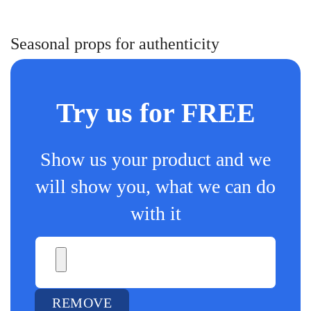
Seasonal props for authenticity
Try us for FREE
Show us your product and we
will show you, what we can do
with it
REMOVE