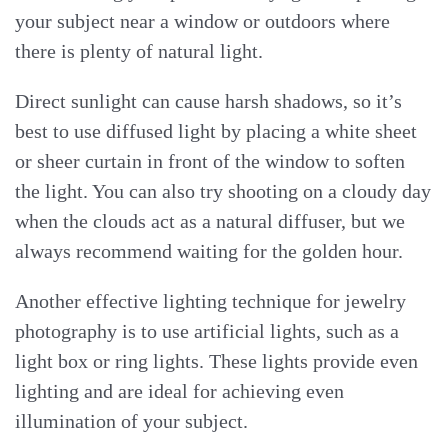
your subject near a window or outdoors where
there is plenty of natural light.
Direct sunlight can cause harsh shadows, so it’s
best to use diffused light by placing a white sheet
or sheer curtain in front of the window to soften
the light. You can also try shooting on a cloudy day
when the clouds act as a natural diffuser, but we
always recommend waiting for the golden hour.
Another effective lighting technique for jewelry
photography is to use artificial lights, such as a
light box or ring lights. These lights provide even
lighting and are ideal for achieving even
illumination of your subject.