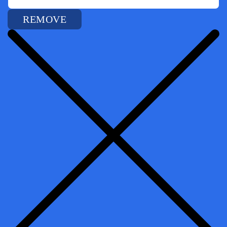
REMOVE