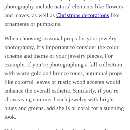
photography include natural elements like flowers
and leaves, as well as
Christmas decorations
like
ornaments or pumpkins.
When choosing seasonal props for your jewelry
photography, it’s important to consider the color
scheme and theme of your jewelry pieces. For
example, if you’re photographing a fall collection
with warm gold and bronze tones, autumnal props
like colorful leaves or rustic wood accents would
enhance the overall esthetic. Similarly, if you’re
showcasing summer beach jewelry with bright
blues and greens, add shells or coral for a stunning
look.