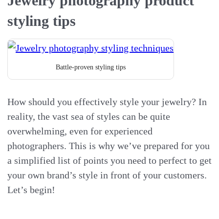
Jewelry photography product
styling tips
Battle-proven styling tips
How should you effectively style your jewelry? In
reality, the vast sea of styles can be quite
overwhelming, even for experienced
photographers. This is why we’ve prepared for you
a simplified list of points you need to perfect to get
your own brand’s style in front of your customers.
Let’s begin!