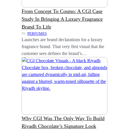
From Concept To Cosmo: A CGI Case
Study In Bringing A Luxury Fragrance
Brand To Life
IN:
PERFUMES
Launches are brand declarations for a luxury
fragrance brand. That very first visual that the
customer sees defines the brand’s…
Why CGI Was The Only Way To Build
Riyadh Chocolate’s Signature Look