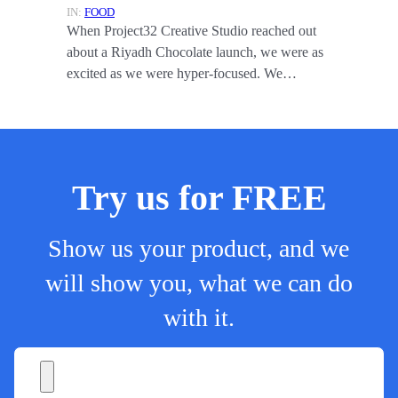
IN:
FOOD
When Project32 Creative Studio reached out
about a Riyadh Chocolate launch, we were as
excited as we were hyper-focused. We…
Try us for FREE
Show us your product, and we
will show you, what we can do
with it.