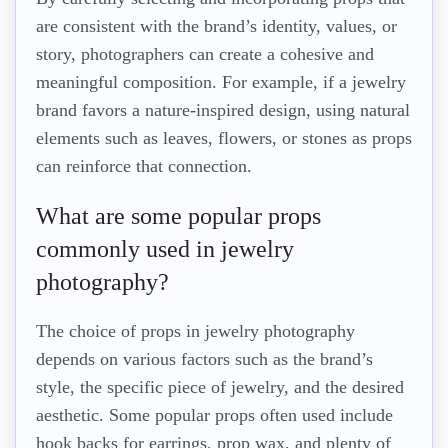
are consistent with the brand’s identity, values, or
story, photographers can create a cohesive and
meaningful composition. For example, if a jewelry
brand favors a nature-inspired design, using natural
elements such as leaves, flowers, or stones as props
can reinforce that connection.
What are some popular props
commonly used in jewelry
photography?
The choice of props in jewelry photography
depends on various factors such as the brand’s
style, the specific piece of jewelry, and the desired
aesthetic. Some popular props often used include
hook backs for earrings, prop wax, and plenty of