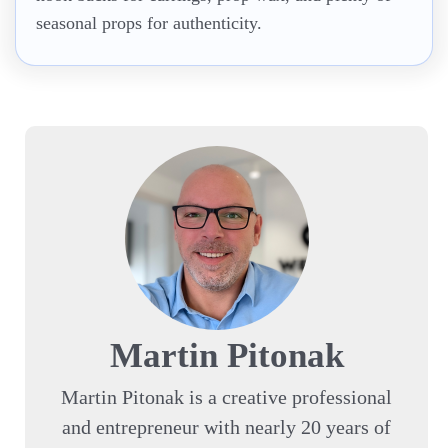
seasonal props for authenticity.
Martin Pitonak
Martin Pitonak is a creative professional
and entrepreneur with nearly 20 years of