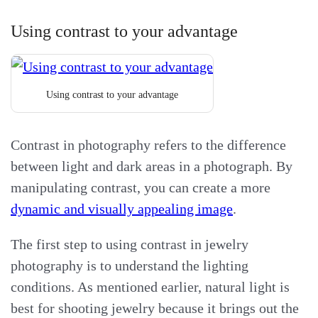
Using contrast to your advantage
Using contrast to your advantage
Contrast in photography refers to the difference
between light and dark areas in a photograph. By
manipulating contrast, you can create a more
dynamic and visually appealing image
.
The first step to using contrast in jewelry
photography is to understand the lighting
conditions. As mentioned earlier, natural light is
best for shooting jewelry because it brings out the