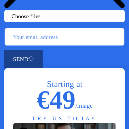
Choose files
SEND
Starting at
€49
/image
TRY US TODAY