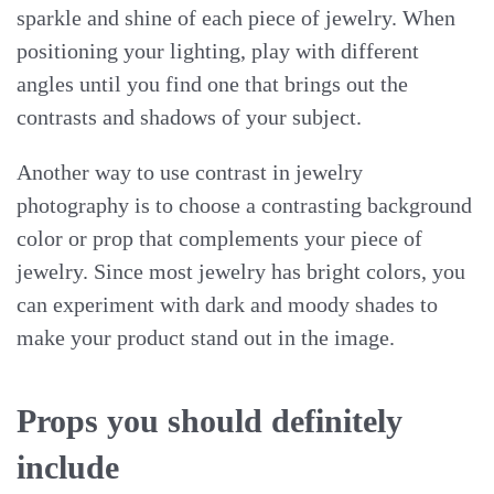
sparkle and shine of each piece of jewelry. When
positioning your lighting, play with different
angles until you find one that brings out the
contrasts and shadows of your subject.
Another way to use contrast in jewelry
photography is to choose a contrasting background
color or prop that complements your piece of
jewelry. Since most jewelry has bright colors, you
can experiment with dark and moody shades to
make your product stand out in the image.
Props you should definitely
include