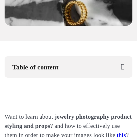
Table of content
Want to learn about
jewelry photography product
styling and props
? and how to effectively use
them in order to make your images look like
this
?