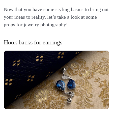
Now that you have some styling basics to bring out
your ideas to reality, let’s take a look at some
props for jewelry photography!
Hook backs for earrings