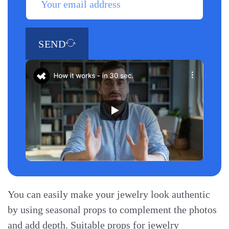
SEND
You can easily make your jewelry look authentic
by using seasonal props to complement the photos
and add depth. Suitable props for jewelry