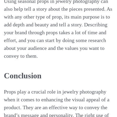
Using seasonal props in jewelry photography can
also help tell a story about the pieces presented. As
with any other type of prop, its main purpose is to
add depth and beauty and tell a story. Describing
your brand through props takes a lot of time and
effort, and you can start by doing some research
about your audience and the values you want to
convey to them.
Conclusion
Props play a crucial role in jewelry photography
when it comes to enhancing the visual appeal of a
product. They are an effective way to convey the
brand’s message and personality. The right use of