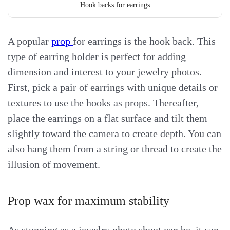
Hook backs for earrings
A popular
prop
for earrings is the hook back. This
type of earring holder is perfect for adding
dimension and interest to your jewelry photos.
First, pick a pair of earrings with unique details or
textures to use the hooks as props. Thereafter,
place the earrings on a flat surface and tilt them
slightly toward the camera to create depth. You can
also hang them from a string or thread to create the
illusion of movement.
Prop wax for maximum stability