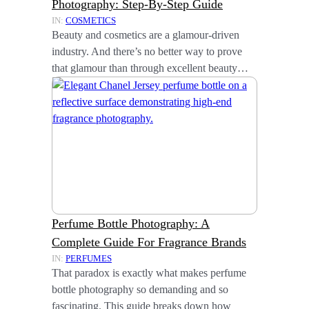
Photography: Step-By-Step Guide
IN:
COSMETICS
Beauty and cosmetics are a glamour-driven
industry. And there’s no better way to prove
that glamour than through excellent beauty…
Perfume Bottle Photography: A
Complete Guide For Fragrance Brands
IN:
PERFUMES
That paradox is exactly what makes perfume
bottle photography so demanding and so
fascinating. This guide breaks down how