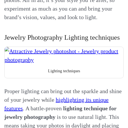
experiment as much as you can and bring your
brand’s vision, values, and look to light.
Jewelry Photography Lighting techniques
Lighting techniques
Proper lighting can bring out the sparkle and shine
of your jewelry while
highlighting its unique
features
. A battle-proven
lighting technique for
jewelry photography
is to use natural light. This
means taking your photos in daylight and placing