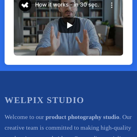
WELPIX STUDIO
Welcome to our
product photography studio
. Our
creative team is committed to making high-quality