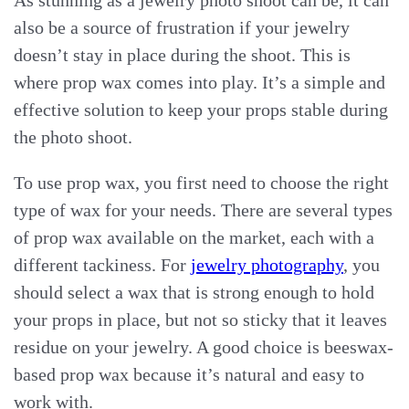
As stunning as a jewelry photo shoot can be, it can
also be a source of frustration if your jewelry
doesn’t stay in place during the shoot. This is
where prop wax comes into play. It’s a simple and
effective solution to keep your props stable during
the photo shoot.
To use prop wax, you first need to choose the right
type of wax for your needs. There are several types
of prop wax available on the market, each with a
different tackiness. For
jewelry photography
, you
should select a wax that is strong enough to hold
your props in place, but not so sticky that it leaves
residue on your jewelry. A good choice is beeswax-
based prop wax because it’s natural and easy to
work with.