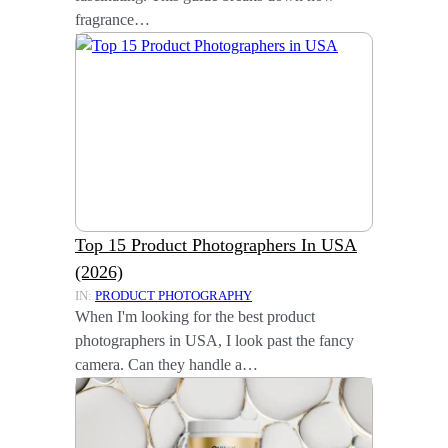
fragrance…
Top 15 Product Photographers In USA
(2026)
IN:
PRODUCT PHOTOGRAPHY
When I'm looking for the best product
photographers in USA, I look past the fancy
camera. Can they handle a…