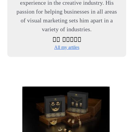
experience in the creative industry. His
passion for helping businesses in all areas
of visual marketing sets him apart in a
variety of industries.
All my artiles