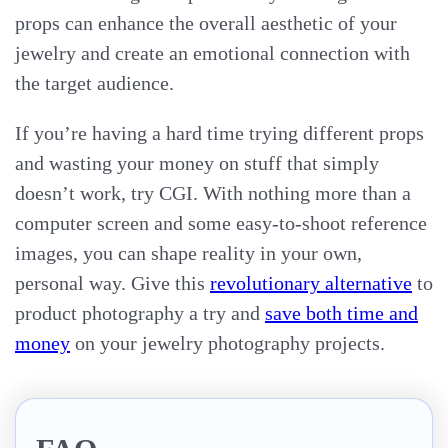
props can enhance the overall aesthetic of your
jewelry and create an emotional connection with
the target audience.
If you’re having a hard time trying different props
and wasting your money on stuff that simply
doesn’t work, try CGI. With nothing more than a
computer screen and some easy-to-shoot reference
images, you can shape reality in your own,
personal way. Give this
revolutionary alternative
to
product photography a try and
save both time and
money
on your jewelry photography projects.