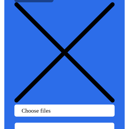
Choose files