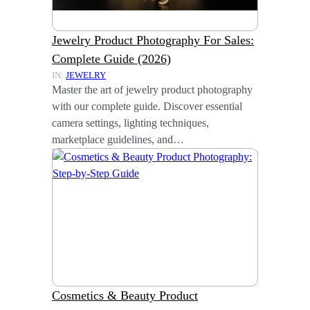
Jewelry Product Photography For Sales:
Complete Guide (2026)
IN:
JEWELRY
Master the art of jewelry product photography
with our complete guide. Discover essential
camera settings, lighting techniques,
marketplace guidelines, and…
Cosmetics & Beauty Product