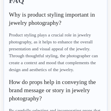
FAQ
Why is product styling important in
jewelry photography?
Product styling plays a crucial role in jewelry
photography, as it helps to enhance the overall
presentation and visual appeal of the jewelry.
Through thoughtful styling, the photographer can
create a context and mood that complements the
design and aesthetics of the jewelry.
How do props help in conveying the
brand message or story in jewelry
photography?
By carefully selecting and incorporating props that