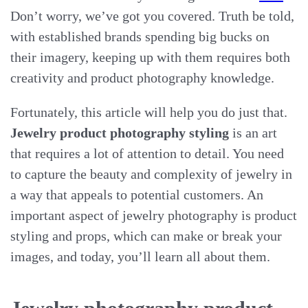
Don’t worry, we’ve got you covered. Truth be told,
with established brands spending big bucks on
their imagery, keeping up with them requires both
creativity and product photography knowledge.
Fortunately, this article will help you do just that.
Jewelry product photography styling
is an art
that requires a lot of attention to detail. You need
to capture the beauty and complexity of jewelry in
a way that appeals to potential customers. An
important aspect of jewelry photography is product
styling and props, which can make or break your
images, and today, you’ll learn all about them.