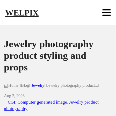
Skip to main content
Skip to footer
WELPIX
Jewelry photography
product styling and
props
Home
Blog
Jewelry
Jewelry photography product...
Aug 2, 2026
CGI: Computer generated image
,
Jewelry product
photography