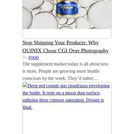
Stop Shipping Your Products: Why
QUINIX Chose CGI Over Photography
IN:
FOOD
The supplement market today is all about less
is more. People are growing more health-
conscious by the week. They’d rather…