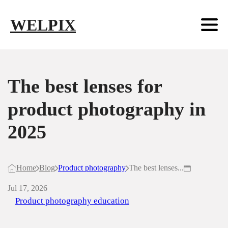
Skip to main content
Skip to footer
WELPIX
The best lenses for
product photography in
2025
Home
Blog
Product photography
The best lenses...
Jul 17, 2026
Product photography education