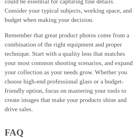
could be essential for capturing fine details.
Consider your typical subjects, working space, and
budget when making your decision.
Remember that great product photos come from a
combination of the right equipment and proper
technique. Start with a quality lens that matches
your most common shooting scenarios, and expand
your collection as your needs grow. Whether you
choose high-end professional glass or a budget-
friendly option, focus on mastering your tools to
create images that make your products shine and
drive sales.
FAQ