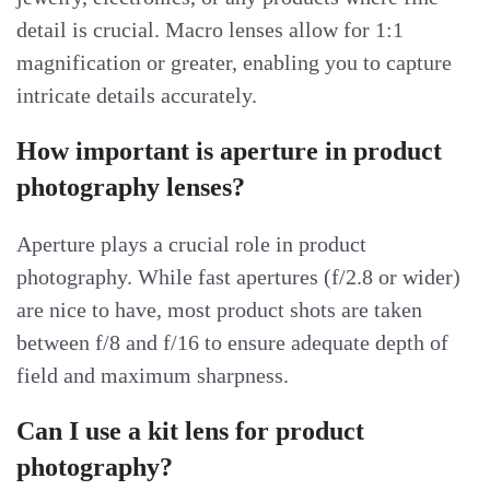
detail is crucial. Macro lenses allow for 1:1
magnification or greater, enabling you to capture
intricate details accurately.
How important is aperture in product
photography lenses?
Aperture plays a crucial role in product
photography. While fast apertures (f/2.8 or wider)
are nice to have, most product shots are taken
between f/8 and f/16 to ensure adequate depth of
field and maximum sharpness.
Can I use a kit lens for product
photography?