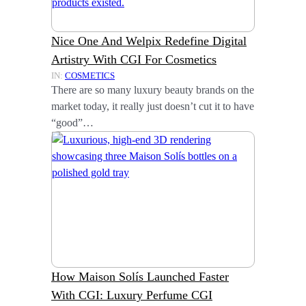
Nice One And Welpix Redefine Digital
Artistry With CGI For Cosmetics
IN:
COSMETICS
There are so many luxury beauty brands on the
market today, it really just doesn’t cut it to have
“good”…
How Maison Solís Launched Faster
With CGI: Luxury Perfume CGI