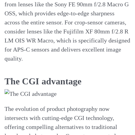
from lenses like the Sony FE 90mm f/2.8 Macro G
OSS, which provides edge-to-edge sharpness
across the entire sensor. For crop-sensor cameras,
consider lenses like the Fujifilm XF 80mm f/2.8 R
LM OIS WR Macro, which is specifically designed
for APS-C sensors and delivers excellent image
quality.
The CGI advantage
The evolution of product photography now
intersects with cutting-edge CGI technology,
offering compelling alternatives to traditional