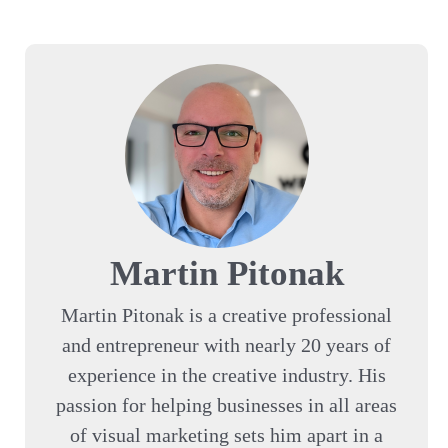
Martin Pitonak
Martin Pitonak is a creative professional
and entrepreneur with nearly 20 years of
experience in the creative industry. His
passion for helping businesses in all areas
of visual marketing sets him apart in a