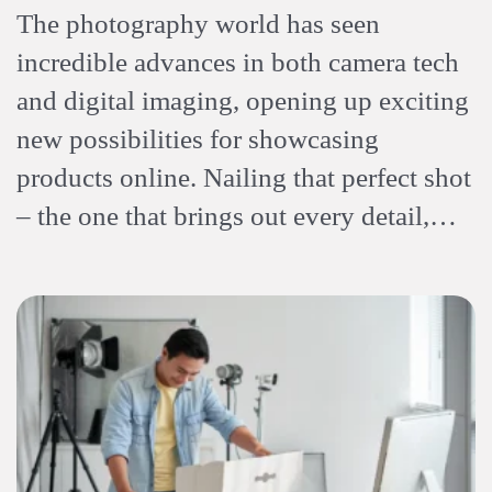
The photography world has seen
incredible advances in both camera tech
and digital imaging, opening up exciting
new possibilities for showcasing
products online. Nailing that perfect shot
– the one that brings out every detail,…