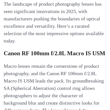
The landscape of product photography lenses has
seen significant innovations in 2025, with
manufacturers pushing the boundaries of optical
excellence and versatility. Here’s a curated
selection of the most impressive options available
today.
Canon RF 100mm f/2.8L Macro IS USM
Macro lenses remain the cornerstone of product
photography, and the Canon RF 100mm f/2.8L
Macro IS USM leads the pack. Its groundbreaking
SA (Spherical Aberration) control ring allows
photographers to adjust the character of
background blur and create distinctive looks for