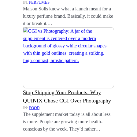
IN:
PERFUMES
Maison Solís knew what a launch meant for a
luxury perfume brand. Basically, it could make
it or break it.…
Stop Shipping Your Products: Why
QUINIX Chose CGI Over Photography
IN:
FOOD
The supplement market today is all about less
is more. People are growing more health-
conscious by the week. They’d rather…