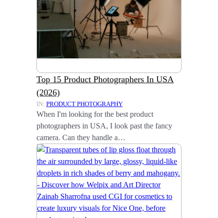
Top 15 Product Photographers In USA
(2026)
IN:
PRODUCT PHOTOGRAPHY
When I'm looking for the best product
photographers in USA, I look past the fancy
camera. Can they handle a…