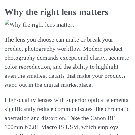
Why the right lens matters
The lens you choose can make or break your
product photography workflow. Modern product
photography demands exceptional clarity, accurate
color reproduction, and the ability to highlight
even the smallest details that make your products
stand out in the digital marketplace.
High-quality lenses with superior optical elements
significantly reduce common issues like chromatic
aberration and distortion. Take the Canon RF
100mm f/2.8L Macro IS USM, which employs