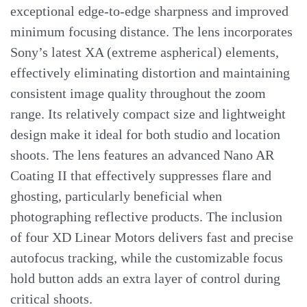
exceptional edge-to-edge sharpness and improved
minimum focusing distance. The lens incorporates
Sony’s latest XA (extreme aspherical) elements,
effectively eliminating distortion and maintaining
consistent image quality throughout the zoom
range. Its relatively compact size and lightweight
design make it ideal for both studio and location
shoots. The lens features an advanced Nano AR
Coating II that effectively suppresses flare and
ghosting, particularly beneficial when
photographing reflective products. The inclusion
of four XD Linear Motors delivers fast and precise
autofocus tracking, while the customizable focus
hold button adds an extra layer of control during
critical shoots.