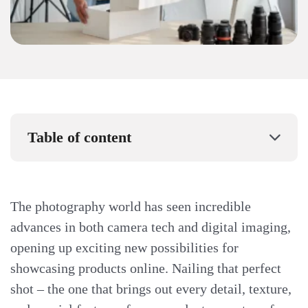
Table of content
The photography world has seen incredible
advances in both camera tech and digital imaging,
opening up exciting new possibilities for
showcasing products online. Nailing that perfect
shot – the one that brings out every detail, texture,