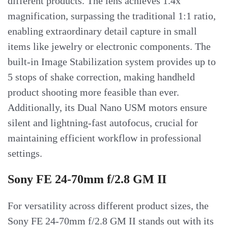
different products. The lens achieves 1.4x
magnification, surpassing the traditional 1:1 ratio,
enabling extraordinary detail capture in small
items like jewelry or electronic components. The
built-in Image Stabilization system provides up to
5 stops of shake correction, making handheld
product shooting more feasible than ever.
Additionally, its Dual Nano USM motors ensure
silent and lightning-fast autofocus, crucial for
maintaining efficient workflow in professional
settings.
Sony FE 24-70mm f/2.8 GM II
For versatility across different product sizes, the
Sony FE 24-70mm f/2.8 GM II stands out with its