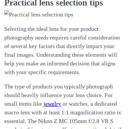
Practical lens selection tips
Selecting the ideal lens for your product
photography needs requires careful consideration
of several key factors that directly impact your
final images. Understanding these elements will
help you make an informed decision that aligns
with your specific requirements.
The type of products you typically photograph
should heavily influence your lens choice. For
small items like
jewelry
or watches, a dedicated
macro lens with at least 1:1 magnification ratio is
essential. The Nikon Z MC 105mm f/2.8 VR S