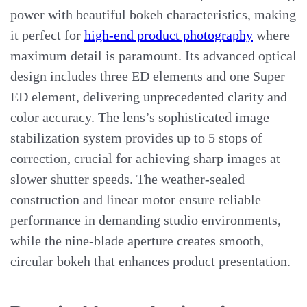
power with beautiful bokeh characteristics, making
it perfect for
high-end product photography
where
maximum detail is paramount. Its advanced optical
design includes three ED elements and one Super
ED element, delivering unprecedented clarity and
color accuracy. The lens’s sophisticated image
stabilization system provides up to 5 stops of
correction, crucial for achieving sharp images at
slower shutter speeds. The weather-sealed
construction and linear motor ensure reliable
performance in demanding studio environments,
while the nine-blade aperture creates smooth,
circular bokeh that enhances product presentation.