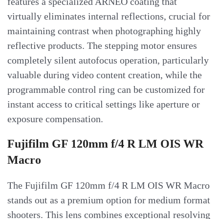
features a specialized ARNEO coating that
virtually eliminates internal reflections, crucial for
maintaining contrast when photographing highly
reflective products. The stepping motor ensures
completely silent autofocus operation, particularly
valuable during video content creation, while the
programmable control ring can be customized for
instant access to critical settings like aperture or
exposure compensation.
Fujifilm GF 120mm f/4 R LM OIS WR
Macro
The Fujifilm GF 120mm f/4 R LM OIS WR Macro
stands out as a premium option for medium format
shooters. This lens combines exceptional resolving