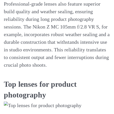
Professional-grade lenses also feature superior
build quality and weather sealing, ensuring
reliability during long product photography
sessions. The Nikon Z MC 105mm f/2.8 VR S, for
example, incorporates robust weather sealing and a
durable construction that withstands intensive use
in studio environments. This reliability translates
to consistent output and fewer interruptions during
crucial photo shoots.
Top lenses for product
photography