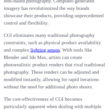
lens-based photography. Computer-generated
imagery has revolutionized the way brands
showcase their products, providing unprecedented
control and flexibility.
CGI eliminates many traditional photography
constraints, such as physical product availability
and complex
lighting setups
. With tools like
Blender and 3ds Max, artists can create
photorealistic product renders that rival traditional
photography. These renders can be adjusted and
modified instantly, allowing for rapid iterations
without the need for additional photo shoots.
The cost-effectiveness of CGI becomes
particularly apparent when dealing with multiple