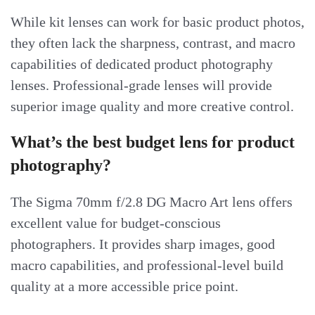
While kit lenses can work for basic product photos,
they often lack the sharpness, contrast, and macro
capabilities of dedicated product photography
lenses. Professional-grade lenses will provide
superior image quality and more creative control.
What’s the best budget lens for product
photography?
The Sigma 70mm f/2.8 DG Macro Art lens offers
excellent value for budget-conscious
photographers. It provides sharp images, good
macro capabilities, and professional-level build
quality at a more accessible price point.