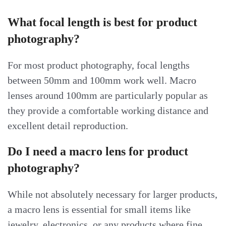
What focal length is best for product
photography?
For most product photography, focal lengths
between 50mm and 100mm work well. Macro
lenses around 100mm are particularly popular as
they provide a comfortable working distance and
excellent detail reproduction.
Do I need a macro lens for product
photography?
While not absolutely necessary for larger products,
a macro lens is essential for small items like
jewelry, electronics, or any products where fine