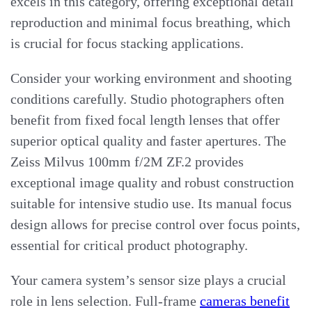
excels in this category, offering exceptional detail
reproduction and minimal focus breathing, which
is crucial for focus stacking applications.
Consider your working environment and shooting
conditions carefully. Studio photographers often
benefit from fixed focal length lenses that offer
superior optical quality and faster apertures. The
Zeiss Milvus 100mm f/2M ZF.2 provides
exceptional image quality and robust construction
suitable for intensive studio use. Its manual focus
design allows for precise control over focus points,
essential for critical product photography.
Your camera system’s sensor size plays a crucial
role in lens selection. Full-frame
cameras benefit