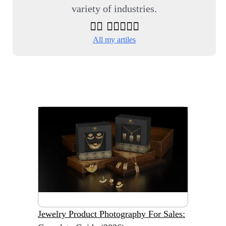
variety of industries.
All my artiles
Jewelry Product Photography For Sales: