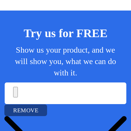
Try us for FREE
Show us your product, and we
will show you, what we can do
with it.
REMOVE