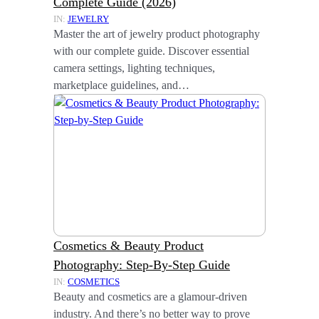
Complete Guide (2026)
IN:
JEWELRY
Master the art of jewelry product photography
with our complete guide. Discover essential
camera settings, lighting techniques,
marketplace guidelines, and…
Cosmetics & Beauty Product
Photography: Step-By-Step Guide
IN:
COSMETICS
Beauty and cosmetics are a glamour-driven
industry. And there’s no better way to prove