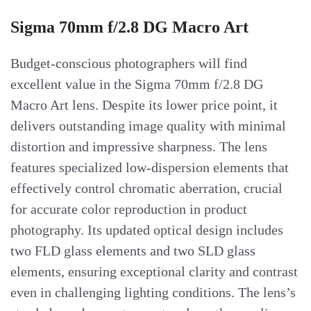
Sigma 70mm f/2.8 DG Macro Art
Budget-conscious photographers will find
excellent value in the Sigma 70mm f/2.8 DG
Macro Art lens. Despite its lower price point, it
delivers outstanding image quality with minimal
distortion and impressive sharpness. The lens
features specialized low-dispersion elements that
effectively control chromatic aberration, crucial
for accurate color reproduction in product
photography. Its updated optical design includes
two FLD glass elements and two SLD glass
elements, ensuring exceptional clarity and contrast
even in challenging lighting conditions. The lens’s