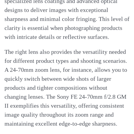
specialized lens coatings and advanced optical
designs to deliver images with exceptional
sharpness and minimal color fringing. This level of
clarity is essential when photographing products
with intricate details or reflective surfaces.
The right lens also provides the versatility needed
for different product types and shooting scenarios.
A 24-70mm zoom lens, for instance, allows you to
quickly switch between wide shots of larger
products and tighter compositions without
changing lenses. The Sony FE 24-70mm f/2.8 GM
II exemplifies this versatility, offering consistent
image quality throughout its zoom range and
maintaining excellent edge-to-edge sharpness.