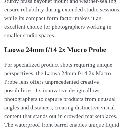
sturdy brass bayonet mount and weather-sealing
ensure reliability during extended studio sessions,
while its compact form factor makes it an
excellent choice for photographers working in
smaller studio spaces.
Laowa 24mm f/14 2x Macro Probe
For specialized product shots requiring unique
perspectives, the Laowa 24mm f/14 2x Macro
Probe lens offers unprecedented creative
possibilities. Its innovative design allows
photographers to capture products from unusual
angles and distances, creating distinctive visual
content that stands out in crowded marketplaces.
The waterproof front barrel enables unique liquid