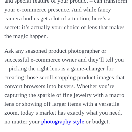
and special feature of your product – can transform
your e-commerce presence. And while fancy
camera bodies get a lot of attention, here’s a
secret: it’s actually your choice of lens that makes
the magic happen.
Ask any seasoned product photographer or
successful e-commerce owner and they’ll tell you
– picking the right lens is a game-changer for
creating those scroll-stopping product images that
convert browsers into buyers. Whether you’re
capturing the sparkle of fine jewelry with a macro
lens or showing off larger items with a versatile
zoom, today’s market has exactly what you need,
no matter your
photography style
or budget.