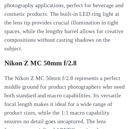
photography applications, perfect for beverage and
cosmetic products. The built-in LED ring light at
the lens tip provides crucial illumination in tight
spaces, while the lengthy barrel allows for creative
compositions without casting shadows on the
subject.
Nikon Z MC 50mm f/2.8
The Nikon Z MC 50mm f/2.8 represents a perfect
middle ground for product photographers who need
both standard and macro capabilities. Its versatile
focal length makes it ideal for a wide range of
product sizes, while the 1:1 macro capability
ensures no detail goes uncaptured. The lens