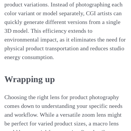
product variations. Instead of photographing each
color variant or model separately, CGI artists can
quickly generate different versions from a single
3D model. This efficiency extends to
environmental impact, as it eliminates the need for
physical product transportation and reduces studio
energy consumption.
Wrapping up
Choosing the right lens for product photography
comes down to understanding your specific needs
and workflow. While a versatile zoom lens might
be perfect for varied product sizes, a macro lens