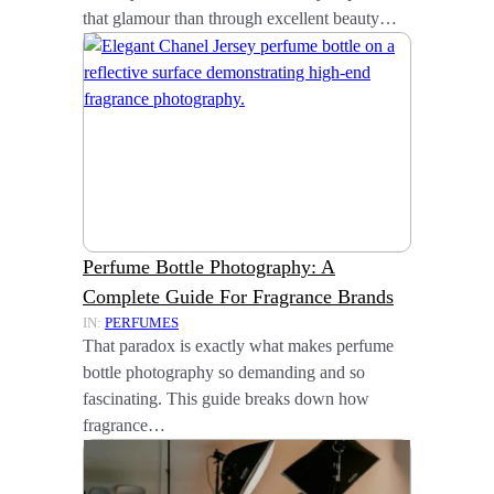
that glamour than through excellent beauty…
Perfume Bottle Photography: A
Complete Guide For Fragrance Brands
IN:
PERFUMES
That paradox is exactly what makes perfume
bottle photography so demanding and so
fascinating. This guide breaks down how
fragrance…