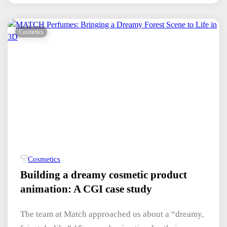
Cosmetics
Cosmetics
Building a dreamy cosmetic product
animation: A CGI case study
The team at Match approached us about a “dreamy,