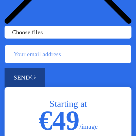
Choose files
SEND
Starting at
€49
/image