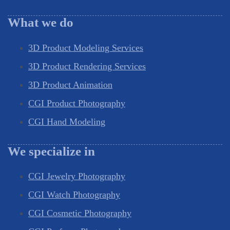
What we do
3D Product Modeling Services
3D Product Rendering Services
3D Product Animation
CGI Product Photography
CGI Hand Modeling
We specialize in
CGI Jewelry Photography
CGI Watch Photography
CGI Cosmetic Photography