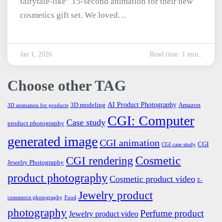
fairytale-like” 15-second animation for their new
cosmetics gift set. We loved…
Jan 1, 2026
Read time: 1 min..
Choose other TAG
AI Product Photography
3D modeling
Amazon
3D animation for products
CGI: Computer
Case study
product photography
generated image
CGI animation
CGI
CGI case study
Cosmetic
CGI rendering
Jewelry Photography
product photography
Cosmetic product video
E-
Jewelry product
commerce photography
Food
photography
Perfume product
Jewelry product video