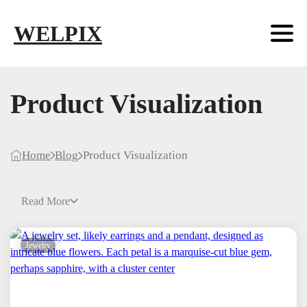
Skip to main content
Skip to footer
WELPIX
Product Visualization
Home
Blog
Product Visualization
Read More
Jewelry