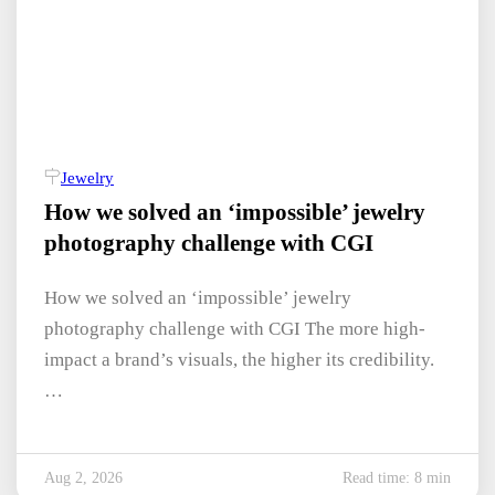
Jewelry
How we solved an ‘impossible’ jewelry
photography challenge with CGI
How we solved an ‘impossible’ jewelry
photography challenge with CGI The more high-
impact a brand’s visuals, the higher its credibility.
…
Aug 2, 2026
Read time: 8 min