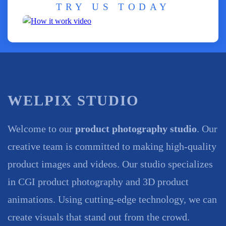
TRY US TODAY
WELPIX STUDIO
Welcome to our
product photography studio
. Our
creative team is committed to making high-quality
product images and videos. Our studio specializes
in CGI product photography and 3D product
animations. Using cutting-edge technology, we can
create visuals that stand out from the crowd.