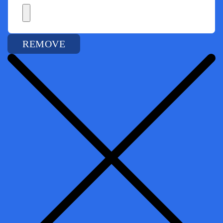
REMOVE