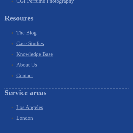
CGI Perfume Photography
Resoures
The Blog
Case Studies
Knowledge Base
About Us
Contact
Service areas
Los Angeles
London