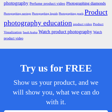
photography
Photographing diamonds
Perfume product video
Product
Photographing earrings
Photographing liquids
Photographing pearls
photography education
product video
Product
Watch product photography
Watch
Visualization
Saudi Arabia
product video
Try us for FREE
Show us your product, and we
will show you, what we can do
with it.