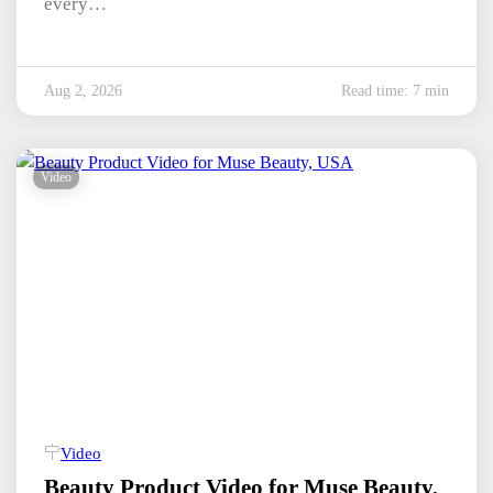
every…
Aug 2, 2026
Read time: 7 min
Video
Video
Beauty Product Video for Muse Beauty,