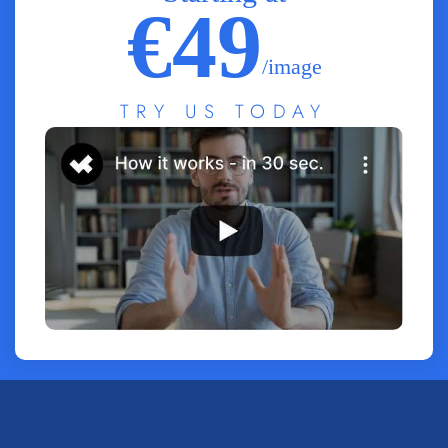
€49
/image
TRY US TODAY