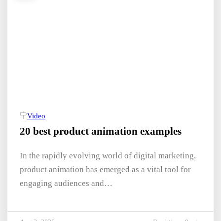
Video
20 best product animation examples
In the rapidly evolving world of digital marketing,
product animation has emerged as a vital tool for
engaging audiences and…