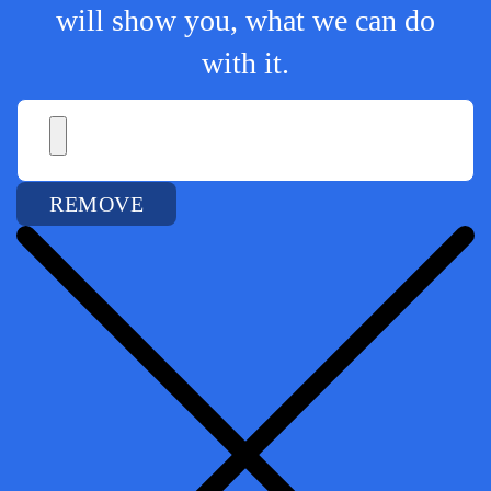
will show you, what we can do
with it.
REMOVE