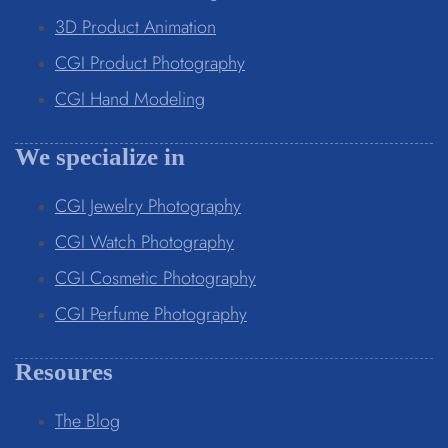
3D Product Animation
CGI Product Photography
CGI Hand Modeling
We specialize in
CGI Jewelry Photography
CGI Watch Photography
CGI Cosmetic Photography
CGI Perfume Photography
Resoures
The Blog