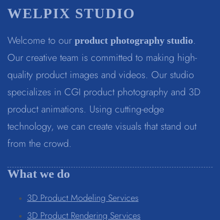
WELPIX STUDIO
Welcome to our
.
product photography studio
Our creative team is committed to making high-
quality product images and videos. Our studio
specializes in CGI product photography and 3D
product animations. Using cutting-edge
technology, we can create visuals that stand out
from the crowd.
What we do
3D Product Modeling Services
3D Product Rendering Services