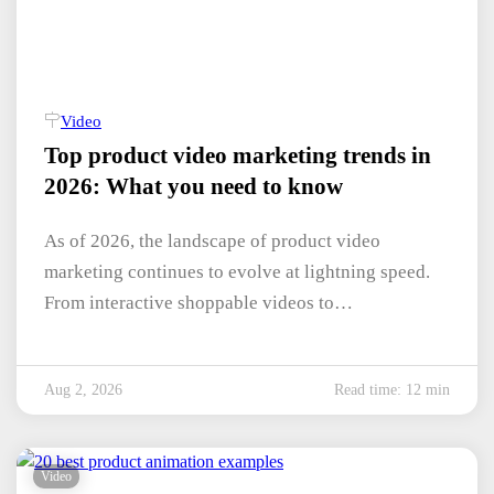
Video
Top product video marketing trends in
2026: What you need to know
As of 2026, the landscape of product video
marketing continues to evolve at lightning speed.
From interactive shoppable videos to…
Aug 2, 2026
Read time: 12 min
Video