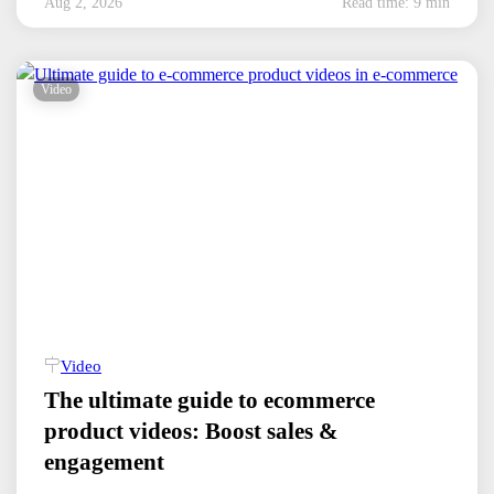
Aug 2, 2026
Read time: 9 min
Video
Video
The ultimate guide to ecommerce
product videos: Boost sales &
engagement