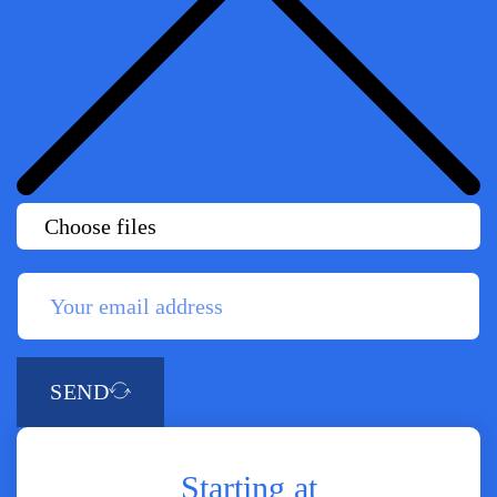
Choose files
SEND
Starting at