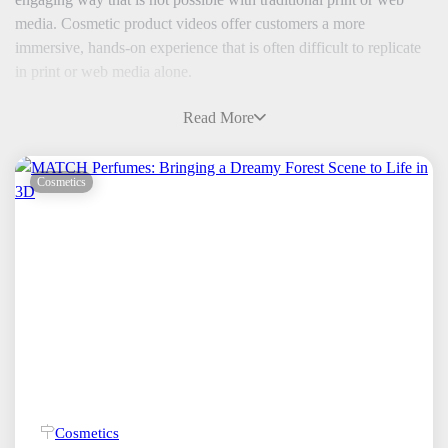
media. Cosmetic product videos offer customers a more
immersive, hands-on experience that is often difficult to replicate
in print or web media alone.
Read More
Cosmetics
Cosmetics