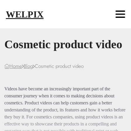
Skip to main content
Skip to footer
WELPIX
Cosmetic product video
Home
Blog
Cosmetic product video
Videos have become an increasingly important part of the
consumer journey when it comes to making decisions about
cosmetics. Product videos can help customers gain a better
understanding of the product, its features and how it works before
they buy it. For cosmetics companies, using product videos is an
effective way to showcase their products in a compelling and
engaging way that is not possible with traditional print or web