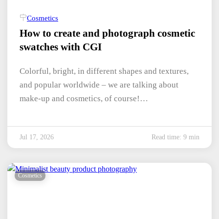
Cosmetics
How to create and photograph cosmetic
swatches with CGI
Colorful, bright, in different shapes and textures,
and popular worldwide – we are talking about
make-up and cosmetics, of course!…
Jul 17, 2026
Read time: 9 min
Cosmetics