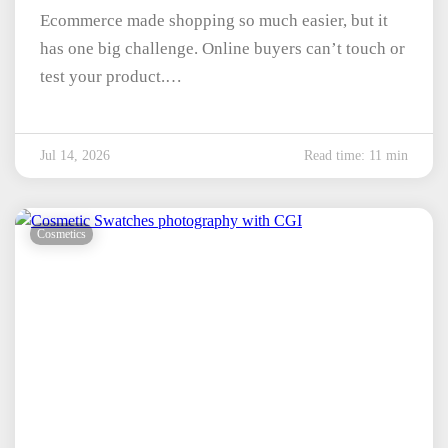
Ecommerce made shopping so much easier, but it
has one big challenge. Online buyers can’t touch or
test your product.…
Jul 14, 2026
Read time: 11 min
Cosmetics