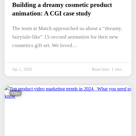
Building a dreamy cosmetic product
animation: A CGI case study
The team at Match approached us about a “dreamy,
fairytale-like” 15-second animation for their new
cosmetics gift set. We loved…
Jan 1, 2026
Read time: 1 min..
Video