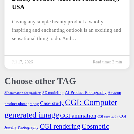
USA
Giving any simple beauty product a wholly
inspiring and enchanting outlook is an exciting and
sensational thing to do. And…
Jul 17, 2026
Read time: 2 min
Choose other TAG
AI Product Photography
3D modeling
Amazon
3D animation for products
CGI: Computer
Case study
product photography
generated image
CGI animation
CGI
CGI case study
Cosmetic
CGI rendering
Jewelry Photography