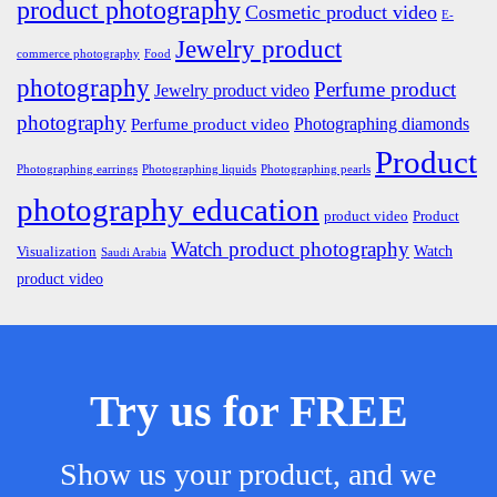
product photography
Cosmetic product video
E-
Jewelry product
commerce photography
Food
photography
Perfume product
Jewelry product video
photography
Photographing diamonds
Perfume product video
Product
Photographing earrings
Photographing liquids
Photographing pearls
photography education
product video
Product
Watch product photography
Watch
Visualization
Saudi Arabia
product video
Try us for FREE
Show us your product, and we