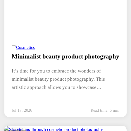
Cosmetics
Minimalist beauty product photography
It’s time for you to embrace the wonders of
minimalist beauty product photography. This
artistic approach allows you to showcase…
Jul 17, 2026
Read time: 6 min