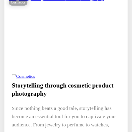
Cosmetics
Cosmetics
Storytelling through cosmetic product
photography
Since nothing beats a good tale, storytelling has
become an essential tool for you to captivate your
audience. From jewelry to perfume to watches,