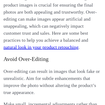
product images is crucial for ensuring the final
photos are both appealing and trustworthy. Over-
editing can make images appear artificial and
unappealing, which can negatively impact
customer trust and sales. Here are some best
practices to help you achieve a balanced and
natural look in your product retouching
.
Avoid Over-Editing
Over-editing can result in images that look fake or
unrealistic. Aim for subtle enhancements that
improve the photo without altering the product’s
true appearance.
Make small, incremental adjustments rather than