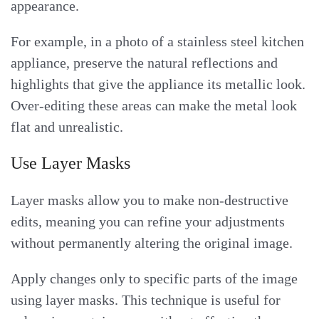
appearance.
For example, in a photo of a stainless steel kitchen
appliance, preserve the natural reflections and
highlights that give the appliance its metallic look.
Over-editing these areas can make the metal look
flat and unrealistic.
Use Layer Masks
Layer masks allow you to make non-destructive
edits, meaning you can refine your adjustments
without permanently altering the original image.
Apply changes only to specific parts of the image
using layer masks. This technique is useful for