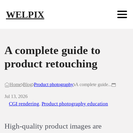
Skip to main content
Skip to footer
WELPIX
A complete guide to
product retouching
Home
Blog
Product photography
A complete guide...
Jul 13, 2026
CGI rendering
,
Product photography education
High-quality product images are