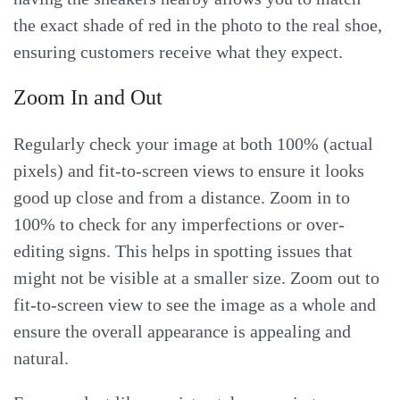
the exact shade of red in the photo to the real shoe,
ensuring customers receive what they expect.
Zoom In and Out
Regularly check your image at both 100% (actual
pixels) and fit-to-screen views to ensure it looks
good up close and from a distance. Zoom in to
100% to check for any imperfections or over-
editing signs. This helps in spotting issues that
might not be visible at a smaller size. Zoom out to
fit-to-screen view to see the image as a whole and
ensure the overall appearance is appealing and
natural.