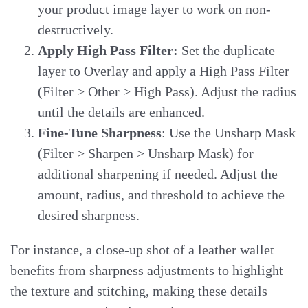
your product image layer to work on non-
destructively.
Apply High Pass Filter:
Set the duplicate
layer to Overlay and apply a High Pass Filter
(Filter > Other > High Pass). Adjust the radius
until the details are enhanced.
Fine-Tune Sharpness
: Use the Unsharp Mask
(Filter > Sharpen > Unsharp Mask) for
additional sharpening if needed. Adjust the
amount, radius, and threshold to achieve the
desired sharpness.
For instance, a close-up shot of a leather wallet
benefits from sharpness adjustments to highlight
the texture and stitching, making these details