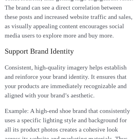
The brand can see a direct correlation between
these posts and increased website traffic and sales,
as visually appealing content encourages social
media users to explore more and buy more.
Support Brand Identity
Consistent, high-quality imagery helps establish
and reinforce your brand identity. It ensures that
your products are immediately recognizable and
aligned with your brand’s aesthetic.
Example: A high-end shoe brand that consistently
uses a specific lighting style and background for
all its product photos creates a cohesive look
across its website and marketing materials. Thus,