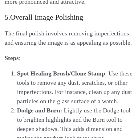
more pronounced and attractive.
5.Overall Image Polishing
The final polish involves removing imperfections
and ensuring the image is as appealing as possible.
Steps
:
Spot Healing Brush/Clone Stamp
: Use these
tools to remove any dust, scratches, or other
imperfections. For instance, clean up any dust
particles on the glass surface of a watch.
Dodge and Burn:
Lightly use the Dodge tool
to brighten highlights and the Burn tool to
deepen shadows. This adds dimension and
makes the product look more three-