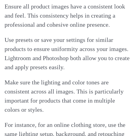
Ensure all product images have a consistent look
and feel. This consistency helps in creating a
professional and cohesive online presence.
Use presets or save your settings for similar
products to ensure uniformity across your images.
Lightroom and Photoshop both allow you to create
and apply presets easily.
Make sure the lighting and color tones are
consistent across all images. This is particularly
important for products that come in multiple
colors or styles.
For instance, for an online clothing store, use the
same lighting setup, background, and retouching