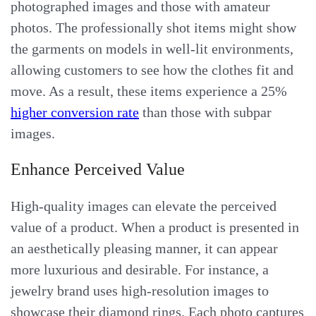
photographed images and those with amateur
photos. The professionally shot items might show
the garments on models in well-lit environments,
allowing customers to see how the clothes fit and
move. As a result, these items experience a 25%
higher conversion rate
than those with subpar
images.
Enhance Perceived Value
High-quality images can elevate the perceived
value of a product. When a product is presented in
an aesthetically pleasing manner, it can appear
more luxurious and desirable. For instance, a
jewelry brand uses high-resolution images to
showcase their diamond rings. Each photo captures