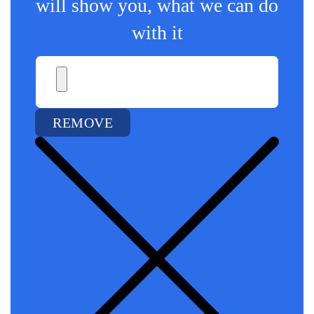
will show you, what we can do
with it
REMOVE