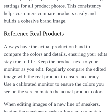
settings for all product photos. This consistency
helps customers compare products easily and
builds a cohesive brand image.
Reference Real Products
Always have the actual product on hand to
compare the colors and details, ensuring your edits
stay true to life. Keep the product next to your
monitor as you edit. Regularly compare the edited
image with the real product to ensure accuracy.
Use a calibrated monitor to ensure the colors you
see on the screen match the actual product colors.
When editing images of a new line of sneakers,
having the sneakers nearby allows you to match