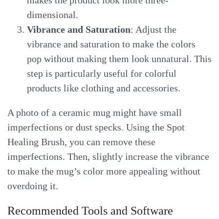
dimensional.
Vibrance and Saturation
: Adjust the
vibrance and saturation to make the colors
pop without making them look unnatural. This
step is particularly useful for colorful
products like clothing and accessories.
A photo of a ceramic mug might have small
imperfections or dust specks. Using the Spot
Healing Brush, you can remove these
imperfections. Then, slightly increase the vibrance
to make the mug’s color more appealing without
overdoing it.
Recommended Tools and Software