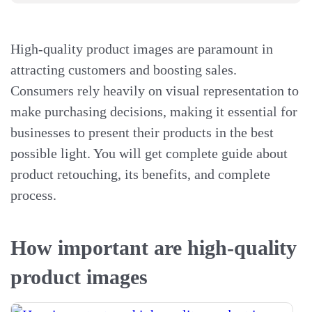
High-quality product images are paramount in
attracting customers and boosting sales.
Consumers rely heavily on visual representation to
make purchasing decisions, making it essential for
businesses to present their products in the best
possible light. You will get complete guide about
product retouching, its benefits, and complete
process.
How important are high-quality
product images