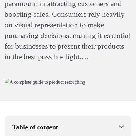
paramount in attracting customers and
boosting sales. Consumers rely heavily
on visual representation to make
purchasing decisions, making it essential
for businesses to present their products
in the best possible light.…
Table of content