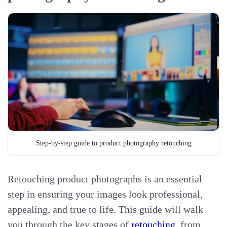
Step-by-step guide to product photography retouching
Retouching product photographs is an essential
step in ensuring your images look professional,
appealing, and true to life. This guide will walk
you through the key stages of
retouching
, from