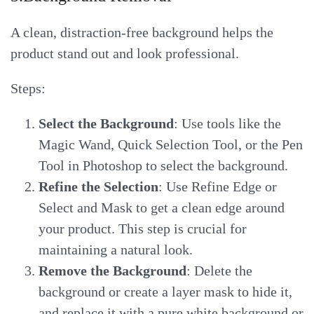
A clean, distraction-free background helps the
product stand out and look professional.
Steps:
Select the Background
: Use tools like the
Magic Wand, Quick Selection Tool, or the Pen
Tool in Photoshop to select the background.
Refine the Selection
: Use Refine Edge or
Select and Mask to get a clean edge around
your product. This step is crucial for
maintaining a natural look.
Remove the Background
: Delete the
background or create a layer mask to hide it,
and replace it with a pure white background or