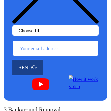
Choose files
SEND
3.Background Removal