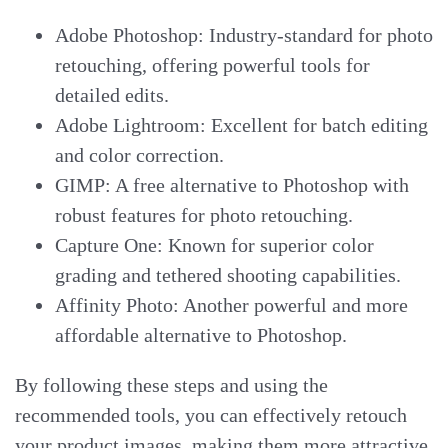
Adobe Photoshop: Industry-standard for photo
retouching, offering powerful tools for
detailed edits.
Adobe Lightroom: Excellent for batch editing
and color correction.
GIMP: A free alternative to Photoshop with
robust features for photo retouching.
Capture One: Known for superior color
grading and tethered shooting capabilities.
Affinity Photo: Another powerful and more
affordable alternative to Photoshop.
By following these steps and using the
recommended tools, you can effectively retouch
your product images, making them more attractive