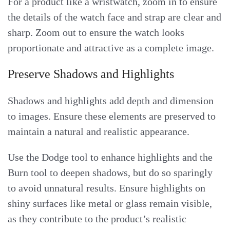
For a product like a wristwatch, zoom in to ensure
the details of the watch face and strap are clear and
sharp. Zoom out to ensure the watch looks
proportionate and attractive as a complete image.
Preserve Shadows and Highlights
Shadows and highlights add depth and dimension
to images. Ensure these elements are preserved to
maintain a natural and realistic appearance.
Use the Dodge tool to enhance highlights and the
Burn tool to deepen shadows, but do so sparingly
to avoid unnatural results. Ensure highlights on
shiny surfaces like metal or glass remain visible,
as they contribute to the product’s realistic