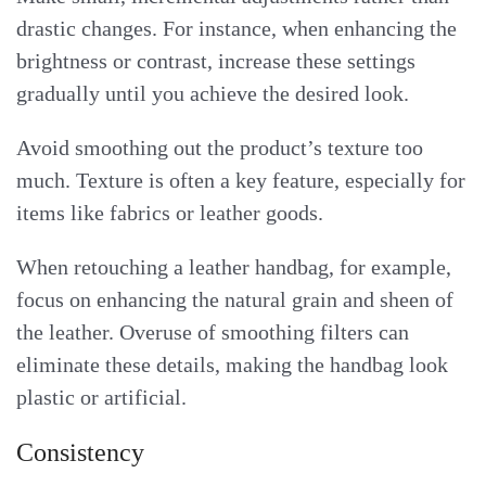
drastic changes. For instance, when enhancing the
brightness or contrast, increase these settings
gradually until you achieve the desired look.
Avoid smoothing out the product’s texture too
much. Texture is often a key feature, especially for
items like fabrics or leather goods.
When retouching a leather handbag, for example,
focus on enhancing the natural grain and sheen of
the leather. Overuse of smoothing filters can
eliminate these details, making the handbag look
plastic or artificial.
Consistency