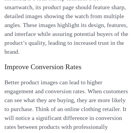
smartwatch, its product page should feature sharp,
detailed images showing the watch from multiple
angles. These images highlight its design, features,
and interface while assuring potential buyers of the
product’s quality, leading to increased trust in the
brand.
Improve Conversion Rates
Better product images can lead to higher
engagement and conversion rates. When customers
can see what they are buying, they are more likely
to purchase. Think of an online clothing retailer. It
will notice a significant difference in conversion
rates between products with professionally