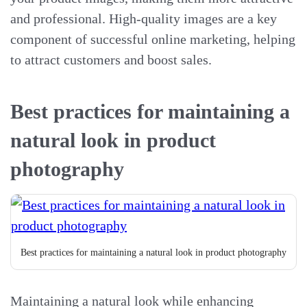
and professional. High-quality images are a key
component of successful online marketing, helping
to attract customers and boost sales.
Best practices for maintaining a
natural look in product
photography
Best practices for maintaining a natural look in product photography
Maintaining a natural look while enhancing