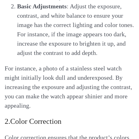
Basic Adjustments
: Adjust the exposure,
contrast, and white balance to ensure your
image has the correct lighting and color tones.
For instance, if the image appears too dark,
increase the exposure to brighten it up, and
adjust the contrast to add depth.
For instance, a photo of a stainless steel watch
might initially look dull and underexposed. By
increasing the exposure and adjusting the contrast,
you can make the watch appear shinier and more
appealing.
2.Color Correction
Color correction ensures that the product’s colors