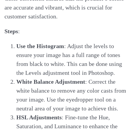
are accurate and vibrant, which is crucial for
customer satisfaction.
Steps
:
Use the Histogram
: Adjust the levels to
ensure your image has a full range of tones
from black to white. This can be done using
the Levels adjustment tool in Photoshop.
White Balance Adjustment
: Correct the
white balance to remove any color casts from
your image. Use the eyedropper tool on a
neutral area of your image to achieve this.
HSL Adjustments
: Fine-tune the Hue,
Saturation, and Luminance to enhance the