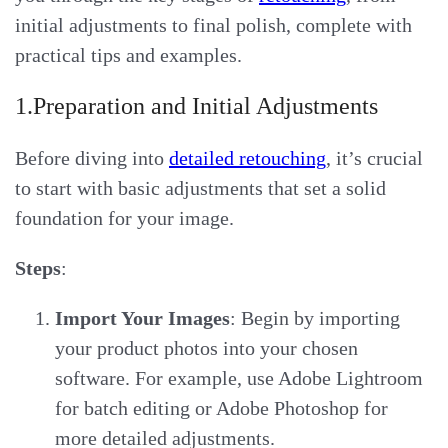
initial adjustments to final polish, complete with
practical tips and examples.
1.Preparation and Initial Adjustments
Before diving into
detailed retouching
, it’s crucial
to start with basic adjustments that set a solid
foundation for your image.
Steps
:
Import Your Images
: Begin by importing
your product photos into your chosen
software. For example, use Adobe Lightroom
for batch editing or Adobe Photoshop for
more detailed adjustments.