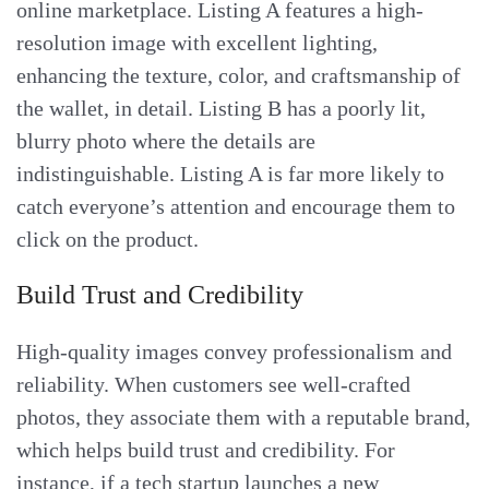
online marketplace. Listing A features a high-
resolution image with excellent lighting,
enhancing the texture, color, and craftsmanship of
the wallet, in detail. Listing B has a poorly lit,
blurry photo where the details are
indistinguishable. Listing A is far more likely to
catch everyone’s attention and encourage them to
click on the product.
Build Trust and Credibility
High-quality images convey professionalism and
reliability. When customers see well-crafted
photos, they associate them with a reputable brand,
which helps build trust and credibility. For
instance, if a tech startup launches a new