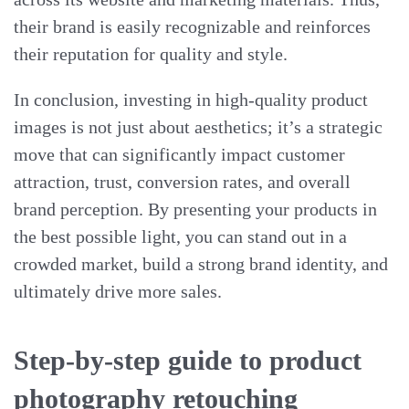
their brand is easily recognizable and reinforces
their reputation for quality and style.
In conclusion, investing in high-quality product
images is not just about aesthetics; it’s a strategic
move that can significantly impact customer
attraction, trust, conversion rates, and overall
brand perception. By presenting your products in
the best possible light, you can stand out in a
crowded market, build a strong brand identity, and
ultimately drive more sales.
Step-by-step guide to product
photography retouching