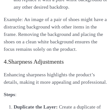
any other desired backdrop.
Example: An image of a pair of shoes might have a
distracting background with other items in the
frame. Removing the background and placing the
shoes on a clean white background ensures the
focus remains solely on the product.
4.Sharpness Adjustments
Enhancing sharpness highlights the product’s
details, making it more appealing and professional.
Steps
:
Duplicate the Layer:
Create a duplicate of