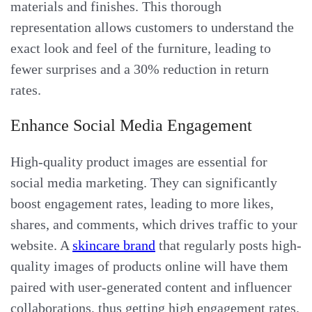
materials and finishes. This thorough
representation allows customers to understand the
exact look and feel of the furniture, leading to
fewer surprises and a 30% reduction in return
rates.
Enhance Social Media Engagement
High-quality product images are essential for
social media marketing. They can significantly
boost engagement rates, leading to more likes,
shares, and comments, which drives traffic to your
website. A
skincare brand
that regularly posts high-
quality images of products online will have them
paired with user-generated content and influencer
collaborations, thus getting high engagement rates.