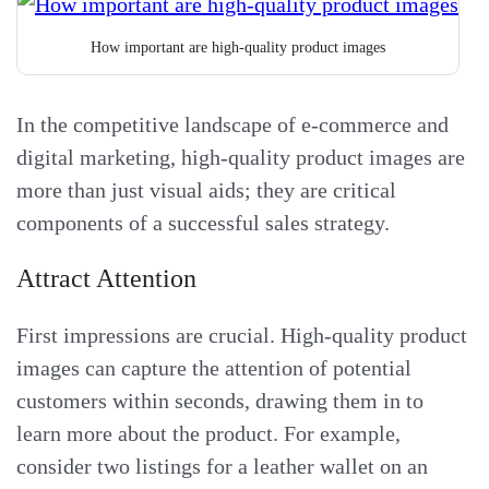
How important are high-quality product images
In the competitive landscape of e-commerce and
digital marketing, high-quality product images are
more than just visual aids; they are critical
components of a successful sales strategy.
Attract Attention
First impressions are crucial. High-quality product
images can capture the attention of potential
customers within seconds, drawing them in to
learn more about the product. For example,
consider two listings for a leather wallet on an