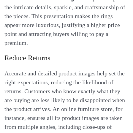
the intricate details, sparkle, and craftsmanship of
the pieces. This presentation makes the rings
appear more luxurious, justifying a higher price
point and attracting buyers willing to pay a
premium.
Reduce Returns
Accurate and detailed product images help set the
right expectations, reducing the likelihood of
returns. Customers who know exactly what they
are buying are less likely to be disappointed when
the product arrives. An online furniture store, for
instance, ensures all its product images are taken
from multiple angles, including close-ups of