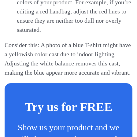
colors of your product. For example, if you’re
editing a red handbag, adjust the red hues to
ensure they are neither too dull nor overly
saturated.
Consider this: A photo of a blue T-shirt might have
a yellowish color cast due to indoor lighting.
Adjusting the white balance removes this cast,
making the blue appear more accurate and vibrant.
Try us for FREE
Show us your product and we