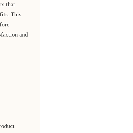
ts that
its. This
fore
sfaction and
roduct