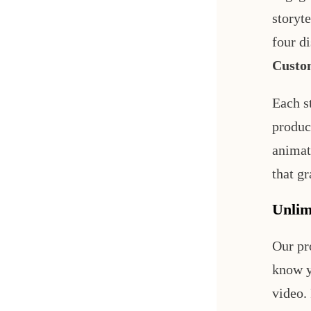
storyt
four di
Custo
Each s
produc
animati
that gr
Unlim
Our pr
know y
video.