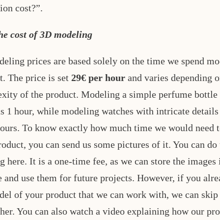
ion cost?”.
he cost of 3D modeling
eling prices are based solely on the time we spend mo
t. The price is set
29€ per hour
and varies depending o
xity of the product. Modeling a simple perfume bottle
us 1 hour, while modeling watches with intricate details
hours. To know exactly how much time we would need 
roduct, you can send us some pictures of it. You can do 
g here. It is a one-time fee, as we can store the images 
e and use them for future projects. However, if you alr
el of your product that we can work with, we can skip 
ther. You can also watch a video explaining how our pr