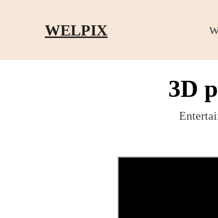
Skip to main content
Skip to footer
WELPIX
W
3D p
Entertai