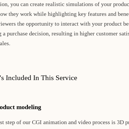
ion, you can create realistic simulations of your produc
ow they work while highlighting key features and benef
viewers the opportunity to interact with your product be
 a purchase decision, resulting in higher customer sati
ales.
s Included In This Service
oduct modeling
rst step of our CGI animation and video process is 3D p