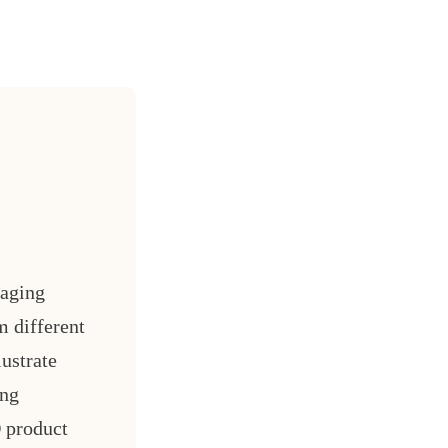
gaging
m different
lustrate
ing
D product