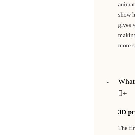
animat
show h
gives 
making
more s
What'
3D pr
The fi