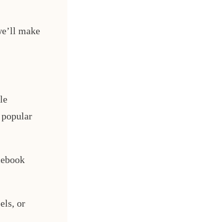
we’ll make
le
 popular
cebook
els, or