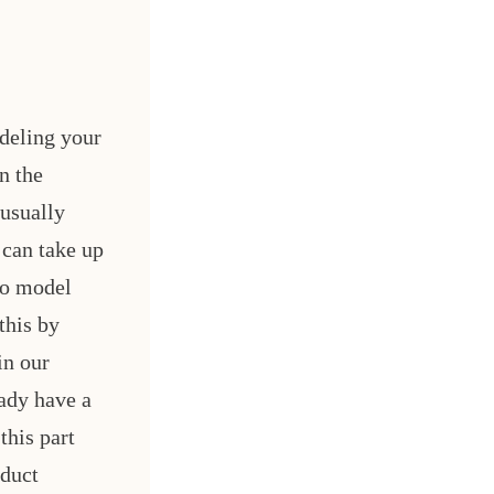
deling your
n the
 usually
 can take up
to model
this by
in our
eady have a
this part
oduct