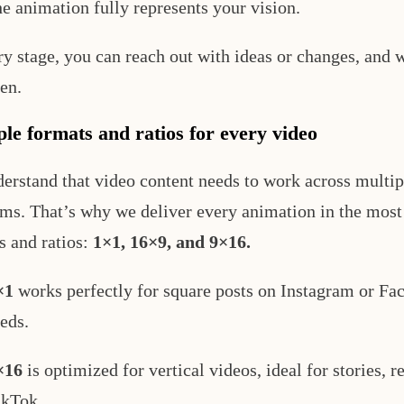
he animation fully represents your vision.
ry stage, you can reach out with ideas or changes, and 
en.
ple formats and ratios for every video
erstand that video content needs to work across multip
rms. That’s why we deliver every animation in the most
s and ratios:
1×1, 16×9, and 9×16.
×1
works perfectly for square posts on Instagram or Fa
eds.
×16
is optimized for vertical videos, ideal for stories, re
ikTok.