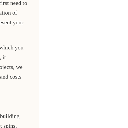
irst need to
ation of
resent your
 which you
 it
ojects, we
 and costs
 building
 spins,