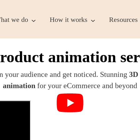
hat we do
How it works
Resources
roduct animation ser
n your audience and get noticed. Stunning
3D 
animation
for your eCommerce and beyond