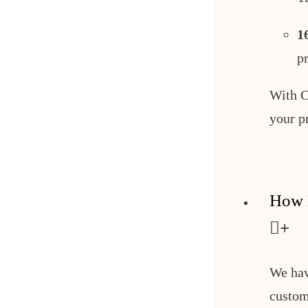
1
p
With C
your p
How 
We hav
custom