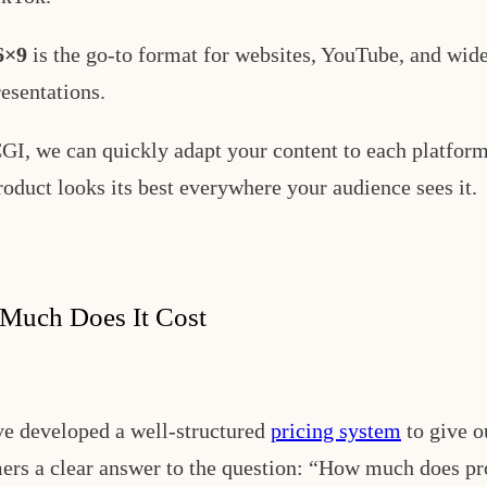
6×9
is the go-to format for websites, YouTube, and wid
resentations.
GI, we can quickly adapt your content to each platform
roduct looks its best everywhere your audience sees it.
Much Does It Cost
e developed a well-structured
pricing system
to give o
ers a clear answer to the question: “How much does pr