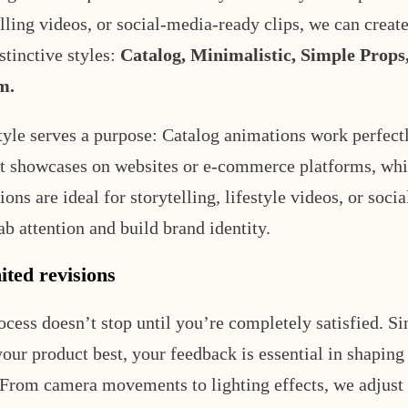
elling videos, or social-media-ready clips, we can creat
stinctive styles:
Catalog, Minimalistic, Simple Props,
m.
tyle serves a purpose: Catalog animations work perfectl
t showcases on websites or e-commerce platforms, wh
ons are ideal for storytelling, lifestyle videos, or soci
ab attention and build brand identity.
ited revisions
ocess doesn’t stop until you’re completely satisfied. S
our product best, your feedback is essential in shaping 
 From camera movements to lighting effects, we adjust 