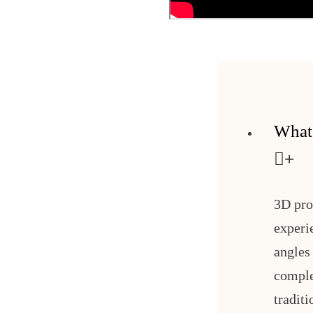
What
3D pro
experi
angles 
comple
tradit