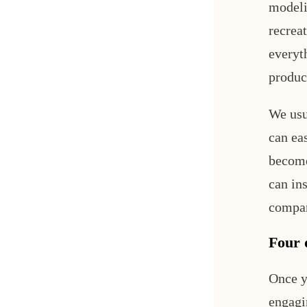
modeli
recreat
everyt
produc
We usu
can eas
become
can in
compar
Four d
Once y
engagi