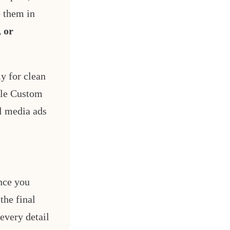
e them in
 or
y for clean
ile Custom
al media ads
ince you
the final
every detail