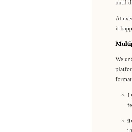
until t
At eve
it happ
Multi
We und
platfo
format
1
fe
9
T