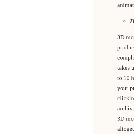
animat
T
3D mod
produc
comple
takes 
to 10 
your p
clickin
archiv
3D mod
altoge