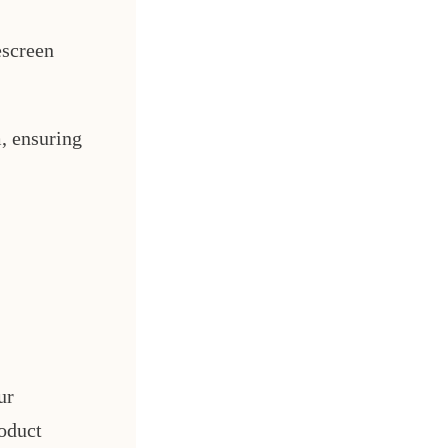
escreen
, ensuring
ur
oduct