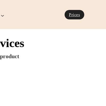
Prices
vices
product