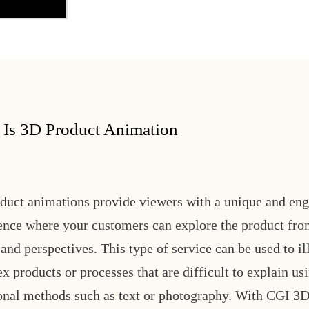
 Is 3D Product Animation
duct animations provide viewers with a unique and en
ence where your customers can explore the product fro
and perspectives. This type of service can be used to il
x products or processes that are difficult to explain us
ional methods such as text or photography. With CGI 3