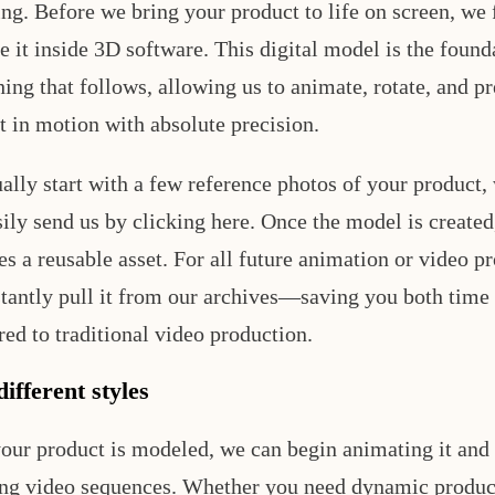
ng. Before we bring your product to life on screen, we f
e it inside 3D software. This digital model is the found
hing that follows, allowing us to animate, rotate, and p
t in motion with absolute precision.
ally start with a few reference photos of your product,
ily send us by clicking here. Once the model is created,
s a reusable asset. For all future animation or video pr
stantly pull it from our archives—saving you both time
ed to traditional video production.
ifferent styles
our product is modeled, we can begin animating it and
ng video sequences. Whether you need dynamic product