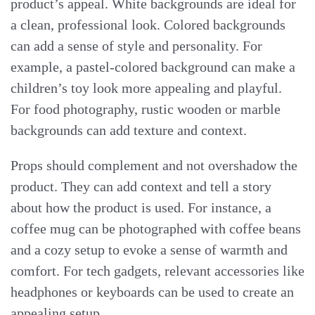
product’s appeal. White backgrounds are ideal for
a clean, professional look. Colored backgrounds
can add a sense of style and personality. For
example, a pastel-colored background can make a
children’s toy look more appealing and playful.
For food photography, rustic wooden or marble
backgrounds can add texture and context.
Props should complement and not overshadow the
product. They can add context and tell a story
about how the product is used. For instance, a
coffee mug can be photographed with coffee beans
and a cozy setup to evoke a sense of warmth and
comfort. For tech gadgets, relevant accessories like
headphones or keyboards can be used to create an
appealing setup.