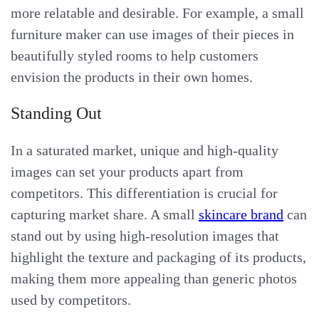
more relatable and desirable. For example, a small
furniture maker can use images of their pieces in
beautifully styled rooms to help customers
envision the products in their own homes.
Standing Out
In a saturated market, unique and high-quality
images can set your products apart from
competitors. This differentiation is crucial for
capturing market share. A small
skincare brand
can
stand out by using high-resolution images that
highlight the texture and packaging of its products,
making them more appealing than generic photos
used by competitors.