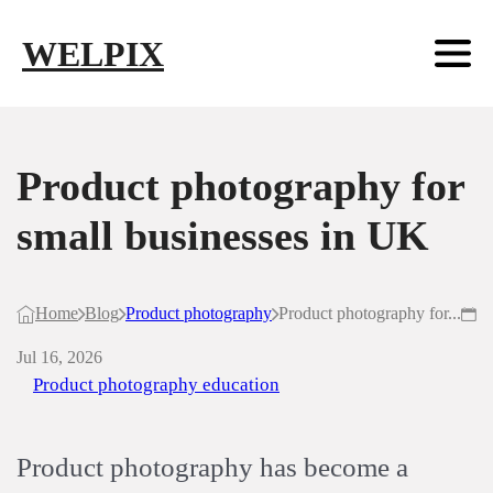
Skip to main content
Skip to footer
WELPIX
Product photography for
small businesses in UK
Home
Blog
Product photography
Product photography for...
Jul 16, 2026
Product photography education
Product photography has become a