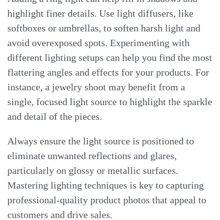
highlight finer details. Use light diffusers, like
softboxes or umbrellas, to soften harsh light and
avoid overexposed spots. Experimenting with
different lighting setups can help you find the most
flattering angles and effects for your products. For
instance, a jewelry shoot may benefit from a
single, focused light source to highlight the sparkle
and detail of the pieces.
Always ensure the light source is positioned to
eliminate unwanted reflections and glares,
particularly on glossy or metallic surfaces.
Mastering lighting techniques is key to capturing
professional-quality product photos that appeal to
customers and drive sales.