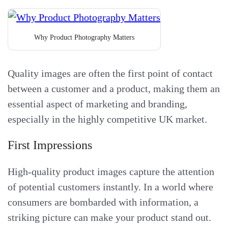
Why Product Photography Matters
Quality images are often the first point of contact
between a customer and a product, making them an
essential aspect of marketing and branding,
especially in the highly competitive UK market.
First Impressions
High-quality product images capture the attention
of potential customers instantly. In a world where
consumers are bombarded with information, a
striking picture can make your product stand out.