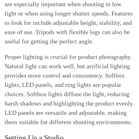
are especially important when shooting in low
light or when using longer shutter speeds. Features
to look for include adjustable height, stability, and
ease of use. Tripods with flexible legs can also be
useful for getting the perfect angle.
Proper lighting is crucial for product photography.
Natural light can work well, but artificial lighting
provides more control and consistency. Softbox
lights, LED panels, and ring lights are popular
choices. Softbox lights diffuse the light, reducing
harsh shadows and highlighting the product evenly.
LED panels are versatile and adjustable, making
them suitable for different shooting environments.
Setting Up a Studio