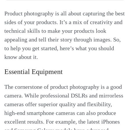
Product photography is all about capturing the best
sides of your products. It’s a mix of creativity and
technical skills to make your products look
appealing and tell their story through images. So,
to help you get started, here’s what you should
know about it.
Essential Equipment
The cornerstone of product photography is a good
camera. While professional DSLRs and mirrorless
cameras offer superior quality and flexibility,
high-end smartphone cameras can also produce
excellent results. For example, the latest iPhones