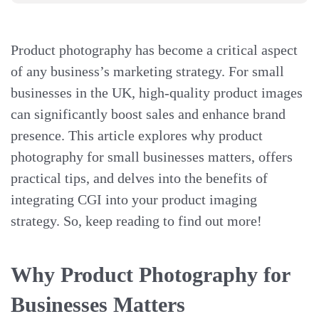
Product photography has become a critical aspect
of any business’s marketing strategy. For small
businesses in the UK, high-quality product images
can significantly boost sales and enhance brand
presence. This article explores why product
photography for small businesses matters, offers
practical tips, and delves into the benefits of
integrating CGI into your product imaging
strategy. So, keep reading to find out more!
Why Product Photography for
Businesses Matters