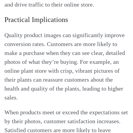
and drive traffic to their online store.
Practical Implications
Quality product images can significantly improve
conversion rates. Customers are more likely to
make a purchase when they can see clear, detailed
photos of what they’re buying. For example, an
online plant store with crisp, vibrant pictures of
their plants can reassure customers about the
health and quality of the plants, leading to higher
sales.
When products meet or exceed the expectations set
by their photos, customer satisfaction increases.
Satisfied customers are more likely to leave