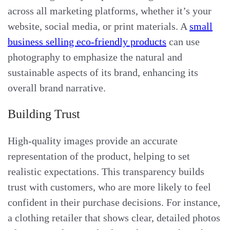
across all marketing platforms, whether it’s your
website, social media, or print materials. A
small
business selling eco-friendly products
can use
photography to emphasize the natural and
sustainable aspects of its brand, enhancing its
overall brand narrative.
Building Trust
High-quality images provide an accurate
representation of the product, helping to set
realistic expectations. This transparency builds
trust with customers, who are more likely to feel
confident in their purchase decisions. For instance,
a clothing retailer that shows clear, detailed photos