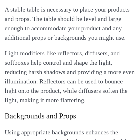
A stable table is necessary to place your products
and props. The table should be level and large
enough to accommodate your product and any
additional props or backgrounds you might use.
Light modifiers like reflectors, diffusers, and
softboxes help control and shape the light,
reducing harsh shadows and providing a more even
illumination. Reflectors can be used to bounce
light onto the product, while diffusers soften the
light, making it more flattering.
Backgrounds and Props
Using appropriate backgrounds enhances the