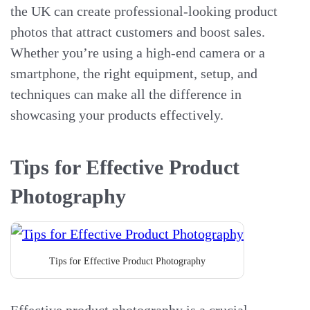
the UK can create professional-looking product
photos that attract customers and boost sales.
Whether you’re using a high-end camera or a
smartphone, the right equipment, setup, and
techniques can make all the difference in
showcasing your products effectively.
Tips for Effective Product
Photography
Tips for Effective Product Photography