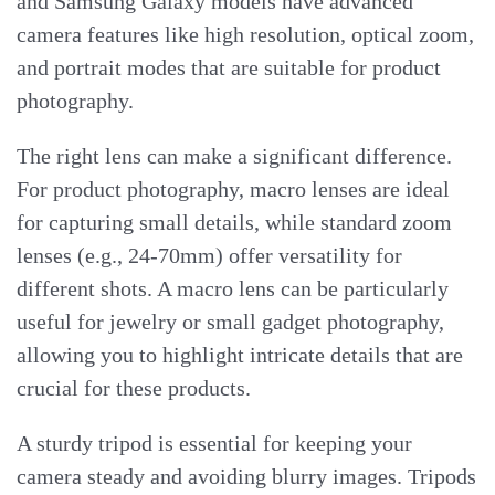
and Samsung Galaxy models have advanced
camera features like high resolution, optical zoom,
and portrait modes that are suitable for product
photography.
The right lens can make a significant difference.
For product photography, macro lenses are ideal
for capturing small details, while standard zoom
lenses (e.g., 24-70mm) offer versatility for
different shots. A macro lens can be particularly
useful for jewelry or small gadget photography,
allowing you to highlight intricate details that are
crucial for these products.
A sturdy tripod is essential for keeping your
camera steady and avoiding blurry images. Tripods