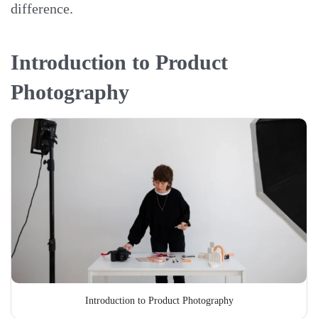
difference.
Introduction to Product
Photography
Introduction to Product Photography