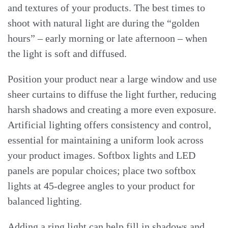
and textures of your products. The best times to
shoot with natural light are during the “golden
hours” – early morning or late afternoon – when
the light is soft and diffused.
Position your product near a large window and use
sheer curtains to diffuse the light further, reducing
harsh shadows and creating a more even exposure.
Artificial lighting offers consistency and control,
essential for maintaining a uniform look across
your product images. Softbox lights and LED
panels are popular choices; place two softbox
lights at 45-degree angles to your product for
balanced lighting.
Adding a ring light can help fill in shadows and