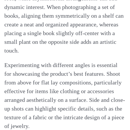
dynamic interest. When photographing a set of
books, aligning them symmetrically on a shelf can
create a neat and organized appearance, whereas
placing a single book slightly off-center with a
small plant on the opposite side adds an artistic
touch.
Experimenting with different angles is essential
for showcasing the product’s best features. Shoot
from above for flat lay compositions, particularly
effective for items like clothing or accessories
arranged aesthetically on a surface. Side and close-
up shots can highlight specific details, such as the
texture of a fabric or the intricate design of a piece
of jewelry.