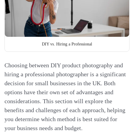
DIY vs. Hiring a Professional
Choosing between DIY product photography and
hiring a professional photographer is a significant
decision for small businesses in the UK. Both
options have their own set of advantages and
considerations. This section will explore the
benefits and challenges of each approach, helping
you determine which method is best suited for
your business needs and budget.