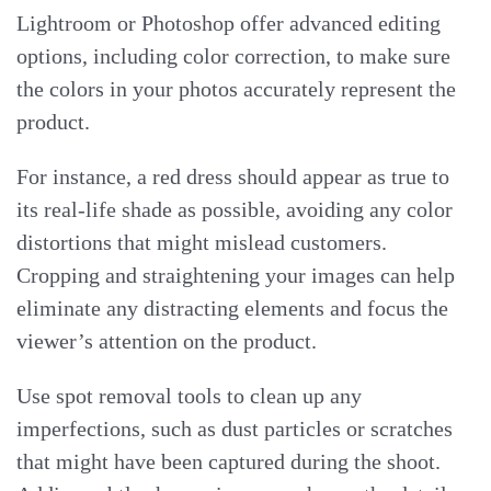
Lightroom or Photoshop offer advanced editing
options, including color correction, to make sure
the colors in your photos accurately represent the
product.
For instance, a red dress should appear as true to
its real-life shade as possible, avoiding any color
distortions that might mislead customers.
Cropping and straightening your images can help
eliminate any distracting elements and focus the
viewer’s attention on the product.
Use spot removal tools to clean up any
imperfections, such as dust particles or scratches
that might have been captured during the shoot.