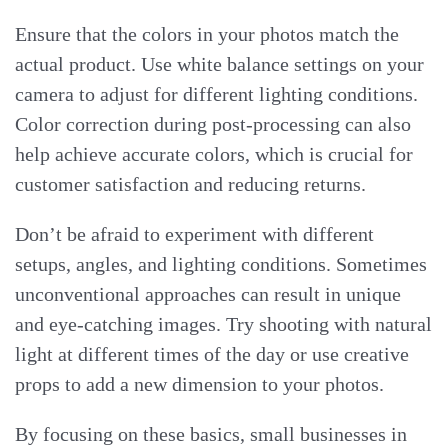
Ensure that the colors in your photos match the
actual product. Use white balance settings on your
camera to adjust for different lighting conditions.
Color correction during post-processing can also
help achieve accurate colors, which is crucial for
customer satisfaction and reducing returns.
Don’t be afraid to experiment with different
setups, angles, and lighting conditions. Sometimes
unconventional approaches can result in unique
and eye-catching images. Try shooting with natural
light at different times of the day or use creative
props to add a new dimension to your photos.
By focusing on these basics, small businesses in