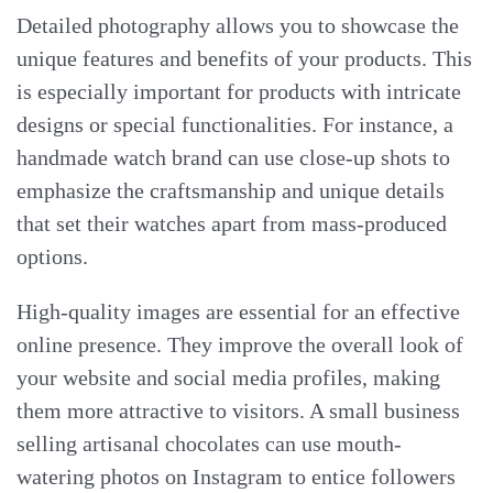
Detailed photography allows you to showcase the
unique features and benefits of your products. This
is especially important for products with intricate
designs or special functionalities. For instance, a
handmade watch brand can use close-up shots to
emphasize the craftsmanship and unique details
that set their watches apart from mass-produced
options.
High-quality images are essential for an effective
online presence. They improve the overall look of
your website and social media profiles, making
them more attractive to visitors. A small business
selling artisanal chocolates can use mouth-
watering photos on Instagram to entice followers