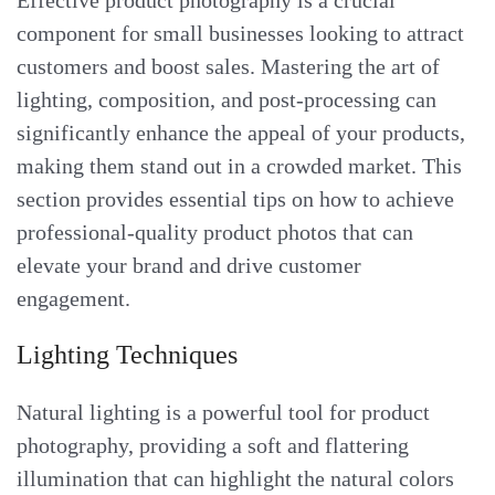
Effective product photography is a crucial
component for small businesses looking to attract
customers and boost sales. Mastering the art of
lighting, composition, and post-processing can
significantly enhance the appeal of your products,
making them stand out in a crowded market. This
section provides essential tips on how to achieve
professional-quality product photos that can
elevate your brand and drive customer
engagement.
Lighting Techniques
Natural lighting is a powerful tool for product
photography, providing a soft and flattering
illumination that can highlight the natural colors