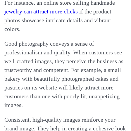
For instance, an online store selling handmade
jewelry can attract more clicks
if the product
photos showcase intricate details and vibrant
colors.
Good photography conveys a sense of
professionalism and quality. When customers see
well-crafted images, they perceive the business as
trustworthy and competent. For example, a small
bakery with beautifully photographed cakes and
pastries on its website will likely attract more
customers than one with poorly lit, unappetizing
images.
Consistent, high-quality images reinforce your
brand image. They help in creating a cohesive look