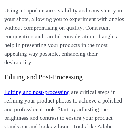
Using a tripod ensures stability and consistency in
your shots, allowing you to experiment with angles
without compromising on quality. Consistent
composition and careful consideration of angles
help in presenting your products in the most
appealing way possible, enhancing their
desirability.
Editing and Post-Processing
Editing and post-processing
are critical steps in
refining your product photos to achieve a polished
and professional look. Start by adjusting the
brightness and contrast to ensure your product
stands out and looks vibrant. Tools like Adobe