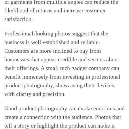
of garments from multiple angles can reduce the
likelihood of returns and increase customer
satisfaction.
Professional-looking photos suggest that the
business is well-established and reliable.
Customers are more inclined to buy from
businesses that appear credible and serious about
their offerings. A small tech gadget company can
benefit immensely from investing in professional
product photography, showcasing their devices
with clarity and precision.
Good product photography can evoke emotions and
create a connection with the audience. Photos that
tell a story or highlight the product can make it