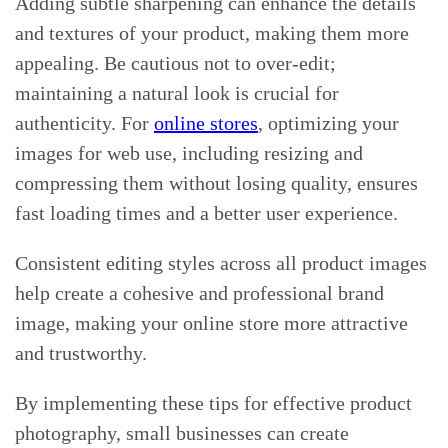
Adding subtle sharpening can enhance the details
and textures of your product, making them more
appealing. Be cautious not to over-edit;
maintaining a natural look is crucial for
authenticity. For
online stores
, optimizing your
images for web use, including resizing and
compressing them without losing quality, ensures
fast loading times and a better user experience.
Consistent editing styles across all product images
help create a cohesive and professional brand
image, making your online store more attractive
and trustworthy.
By implementing these tips for effective product
photography, small businesses can create