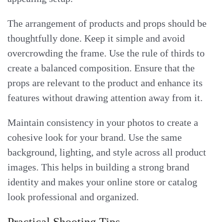
The arrangement of products and props should be
thoughtfully done. Keep it simple and avoid
overcrowding the frame. Use the rule of thirds to
create a balanced composition. Ensure that the
props are relevant to the product and enhance its
features without drawing attention away from it.
Maintain consistency in your photos to create a
cohesive look for your brand. Use the same
background, lighting, and style across all product
images. This helps in building a strong brand
identity and makes your online store or catalog
look professional and organized.
Practical Shooting Tips