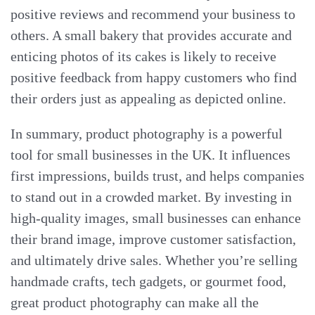
positive reviews and recommend your business to
others. A small bakery that provides accurate and
enticing photos of its cakes is likely to receive
positive feedback from happy customers who find
their orders just as appealing as depicted online.
In summary, product photography is a powerful
tool for small businesses in the UK. It influences
first impressions, builds trust, and helps companies
to stand out in a crowded market. By investing in
high-quality images, small businesses can enhance
their brand image, improve customer satisfaction,
and ultimately drive sales. Whether you’re selling
handmade crafts, tech gadgets, or gourmet food,
great product photography can make all the