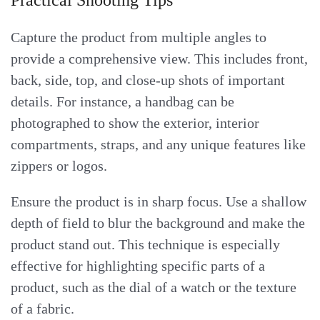
Capture the product from multiple angles to
provide a comprehensive view. This includes front,
back, side, top, and close-up shots of important
details. For instance, a handbag can be
photographed to show the exterior, interior
compartments, straps, and any unique features like
zippers or logos.
Ensure the product is in sharp focus. Use a shallow
depth of field to blur the background and make the
product stand out. This technique is especially
effective for highlighting specific parts of a
product, such as the dial of a watch or the texture
of a fabric.