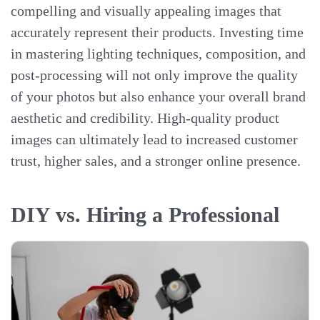
compelling and visually appealing images that
accurately represent their products. Investing time
in mastering lighting techniques, composition, and
post-processing will not only improve the quality
of your photos but also enhance your overall brand
aesthetic and credibility. High-quality product
images can ultimately lead to increased customer
trust, higher sales, and a stronger online presence.
DIY vs. Hiring a Professional