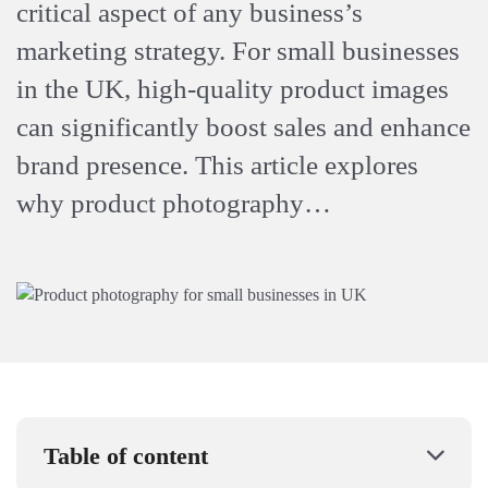
critical aspect of any business’s
marketing strategy. For small businesses
in the UK, high-quality product images
can significantly boost sales and enhance
brand presence. This article explores
why product photography…
Table of content