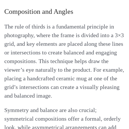
Composition and Angles
The rule of thirds is a fundamental principle in
photography, where the frame is divided into a 3×3
grid, and key elements are placed along these lines
or intersections to create balanced and engaging
compositions. This technique helps draw the
viewer’s eye naturally to the product. For example,
placing a handcrafted ceramic mug at one of the
grid’s intersections can create a visually pleasing
and balanced image.
Symmetry and balance are also crucial;
symmetrical compositions offer a formal, orderly
look, while asymmetrical arrangements can add