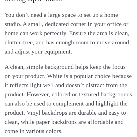
You don’t need a large space to set up a home
studio. A small, dedicated corner in your office or
home can work perfectly. Ensure the area is clean,
clutter-free, and has enough room to move around
and adjust your equipment.
A clean, simple background helps keep the focus
on your product. White is a popular choice because
it reflects light well and doesn’t distract from the
product. However, colored or textured backgrounds
can also be used to complement and highlight the
product. Vinyl backdrops are durable and easy to
clean, while paper backdrops are affordable and
come in various colors.