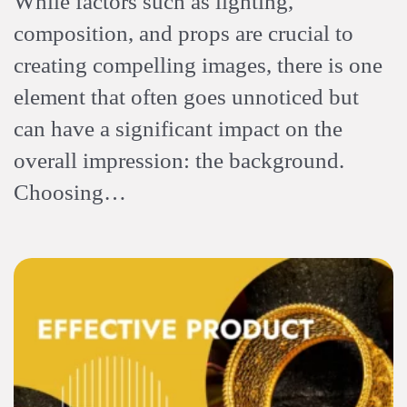
While factors such as lighting,
composition, and props are crucial to
creating compelling images, there is one
element that often goes unnoticed but
can have a significant impact on the
overall impression: the background.
Choosing…