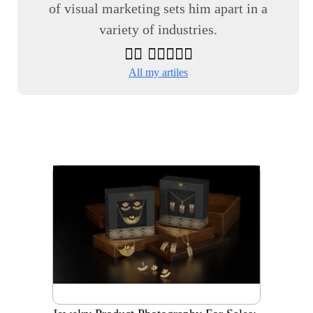
of visual marketing sets him apart in a
variety of industries.
All my artiles