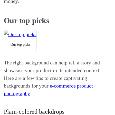
money.
Our top picks
Our top picks
The right background can help tell a story and
showcase your product in its intended context.
Here are a few tips to create captivating
backgrounds for your
e-commerce product
photography
.
Plain-colored backdrops