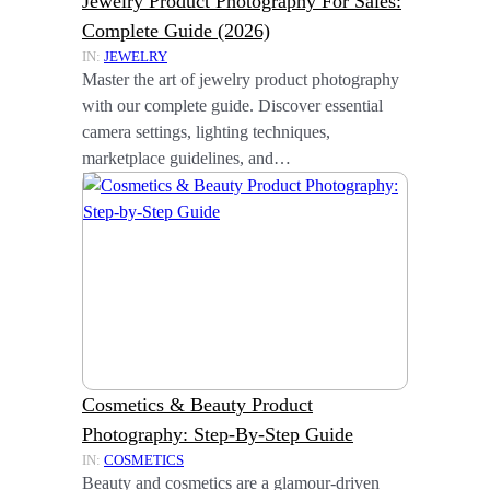
Jewelry Product Photography For Sales:
Complete Guide (2026)
IN:
JEWELRY
Master the art of jewelry product photography
with our complete guide. Discover essential
camera settings, lighting techniques,
marketplace guidelines, and…
Cosmetics & Beauty Product
Photography: Step-By-Step Guide
IN:
COSMETICS
Beauty and cosmetics are a glamour-driven