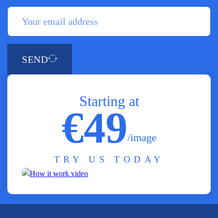
SEND
Starting at
€49
/image
TRY US TODAY