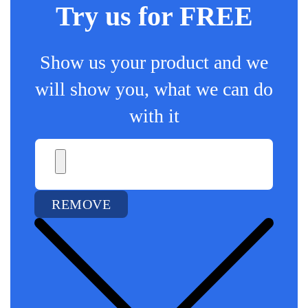
Try us for FREE
Show us your product and we
will show you, what we can do
with it
REMOVE