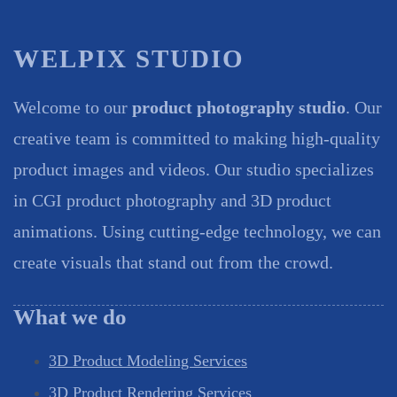
WELPIX STUDIO
Welcome to our
product photography studio
. Our
creative team is committed to making high-quality
product images and videos. Our studio specializes
in CGI product photography and 3D product
animations. Using cutting-edge technology, we can
create visuals that stand out from the crowd.
What we do
3D Product Modeling Services
3D Product Rendering Services