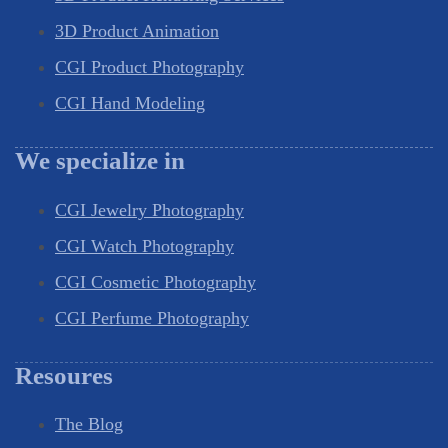
3D Product Animation
CGI Product Photography
CGI Hand Modeling
We specialize in
CGI Jewelry Photography
CGI Watch Photography
CGI Cosmetic Photography
CGI Perfume Photography
Resoures
The Blog