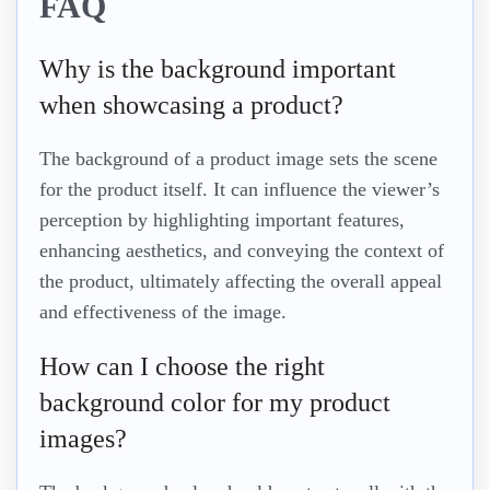
FAQ
Why is the background important
when showcasing a product?
The background of a product image sets the scene
for the product itself. It can influence the viewer’s
perception by highlighting important features,
enhancing aesthetics, and conveying the context of
the product, ultimately affecting the overall appeal
and effectiveness of the image.
How can I choose the right
background color for my product
images?