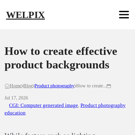
Skip to main content
Skip to footer
WELPIX
How to create effective
product backgrounds
Home
Blog
Product photography
How to create...
Jul 17, 2026
CGI: Computer generated image
,
Product photography
education