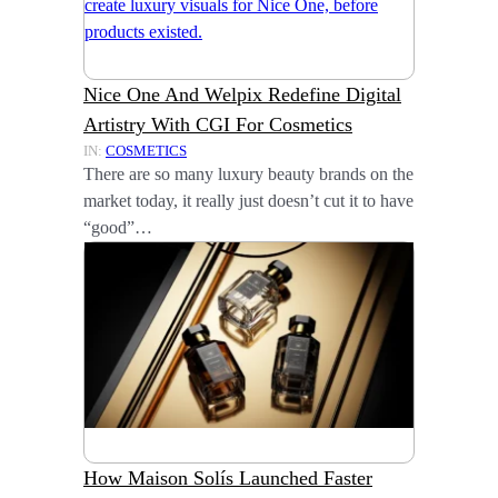
Nice One And Welpix Redefine Digital
Artistry With CGI For Cosmetics
IN:
COSMETICS
There are so many luxury beauty brands on the
market today, it really just doesn’t cut it to have
“good”…
How Maison Solís Launched Faster