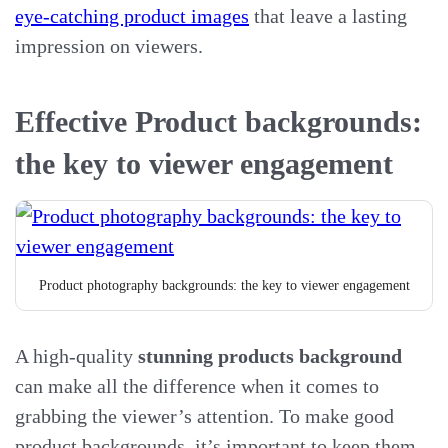
eye-catching product images
that leave a lasting
impression on viewers.
Effective Product backgrounds:
the key to viewer engagement
Product photography backgrounds: the key to viewer engagement
A high-quality
stunning products background
can make all the difference when it comes to
grabbing the viewer’s attention. To make good
product backgrounds, it’s important to keep them