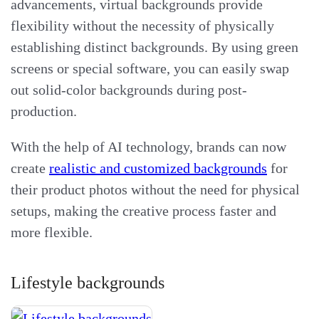
advancements, virtual backgrounds provide
flexibility without the necessity of physically
establishing distinct backgrounds. By using green
screens or special software, you can easily swap
out solid-color backgrounds during post-
production.
With the help of AI technology, brands can now
create
realistic and customized backgrounds
for
their product photos without the need for physical
setups, making the creative process faster and
more flexible.
Lifestyle backgrounds