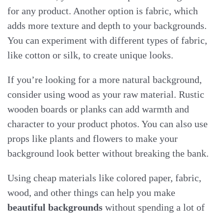
for any product. Another option is fabric, which
adds more texture and depth to your backgrounds.
You can experiment with different types of fabric,
like cotton or silk, to create unique looks.
If you’re looking for a more natural background,
consider using wood as your raw material. Rustic
wooden boards or planks can add warmth and
character to your product photos. You can also use
props like plants and flowers to make your
background look better without breaking the bank.
Using cheap materials like colored paper, fabric,
wood, and other things can help you make
beautiful backgrounds
without spending a lot of