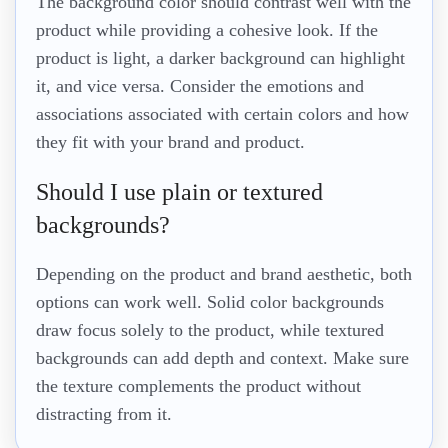
The background color should contrast well with the
product while providing a cohesive look. If the
product is light, a darker background can highlight
it, and vice versa. Consider the emotions and
associations associated with certain colors and how
they fit with your brand and product.
Should I use plain or textured
backgrounds?
Depending on the product and brand aesthetic, both
options can work well. Solid color backgrounds
draw focus solely to the product, while textured
backgrounds can add depth and context. Make sure
the texture complements the product without
distracting from it.