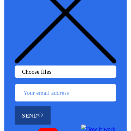
Choose files
SEND