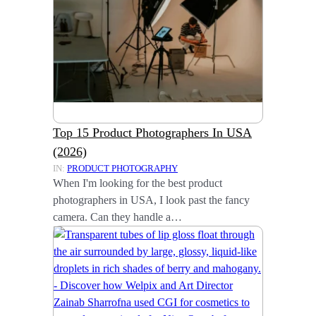
Top 15 Product Photographers In USA
(2026)
IN:
PRODUCT PHOTOGRAPHY
When I'm looking for the best product
photographers in USA, I look past the fancy
camera. Can they handle a…