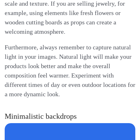
scale and texture. If you are selling jewelry, for
example, using elements like fresh flowers or
wooden cutting boards as props can create a
welcoming atmosphere.
Furthermore, always remember to capture natural
light in your images. Natural light will make your
products look better and make the overall
composition feel warmer. Experiment with
different times of day or even outdoor locations for
a more dynamic look.
Minimalistic backdrops