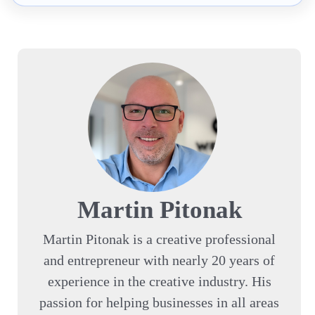
Martin Pitonak
Martin Pitonak is a creative professional
and entrepreneur with nearly 20 years of
experience in the creative industry. His
passion for helping businesses in all areas