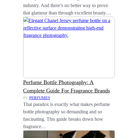
industry. And there’s no better way to prove
that glamour than through excellent beauty…
Perfume Bottle Photography: A
Complete Guide For Fragrance Brands
IN:
PERFUMES
That paradox is exactly what makes perfume
bottle photography so demanding and so
fascinating. This guide breaks down how
fragrance…