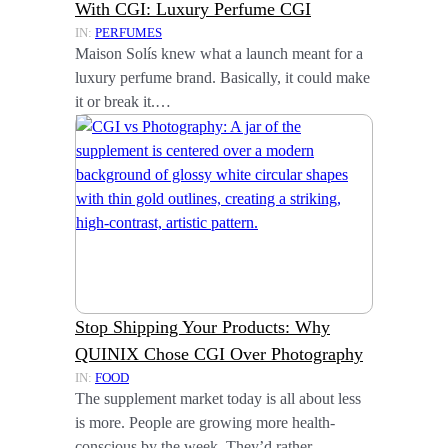
With CGI: Luxury Perfume CGI
IN:
PERFUMES
Maison Solís knew what a launch meant for a
luxury perfume brand. Basically, it could make
it or break it.…
Stop Shipping Your Products: Why
QUINIX Chose CGI Over Photography
IN:
FOOD
The supplement market today is all about less
is more. People are growing more health-
conscious by the week. They’d rather…