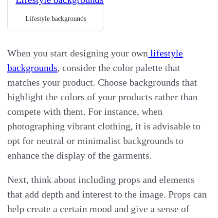
Lifestyle backgrounds
When you start designing your own
lifestyle
backgrounds
, consider the color palette that
matches your product. Choose backgrounds that
highlight the colors of your products rather than
compete with them. For instance, when
photographing vibrant clothing, it is advisable to
opt for neutral or minimalist backgrounds to
enhance the display of the garments.
Next, think about including props and elements
that add depth and interest to the image. Props can
help create a certain mood and give a sense of