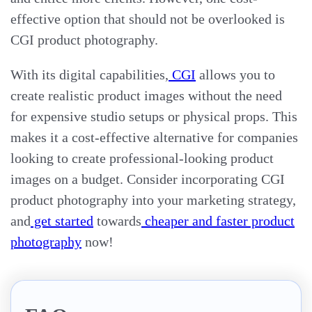
effective option that should not be overlooked is
CGI product photography.
With its digital capabilities,
CGI
allows you to
create realistic product images without the need
for expensive studio setups or physical props. This
makes it a cost-effective alternative for companies
looking to create professional-looking product
images on a budget. Consider incorporating CGI
product photography into your marketing strategy,
and
get started
towards
cheaper and faster product
photography
now!