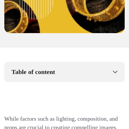
Table of content
While factors such as lighting, composition, and
props are crucial to creating compelling images,