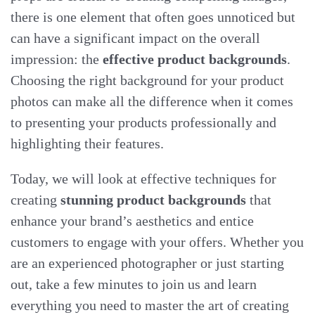
there is one element that often goes unnoticed but
can have a significant impact on the overall
impression: the
effective product backgrounds
.
Choosing the right background for your product
photos can make all the difference when it comes
to presenting your products professionally and
highlighting their features.
Today, we will look at effective techniques for
creating
stunning product backgrounds
that
enhance your brand’s aesthetics and entice
customers to engage with your offers. Whether you
are an experienced photographer or just starting
out, take a few minutes to join us and learn
everything you need to master the art of creating