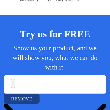
Try us for FREE
Show us your product, and we
will show you, what we can do
with it.
REMOVE