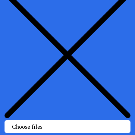
Choose files