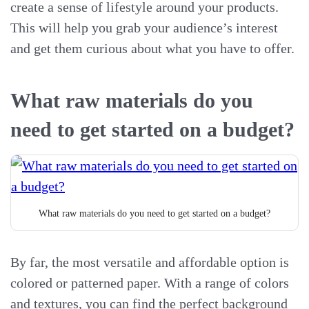
create a sense of lifestyle around your products.
This will help you grab your audience’s interest
and get them curious about what you have to offer.
What raw materials do you
need to get started on a budget?
What raw materials do you need to get started on a budget?
By far, the most versatile and affordable option is
colored or patterned paper. With a range of colors
and textures, you can find the perfect background