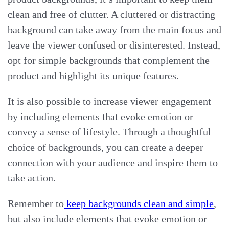
clean and free of clutter. A cluttered or distracting
background can take away from the main focus and
leave the viewer confused or disinterested. Instead,
opt for simple backgrounds that complement the
product and highlight its unique features.
It is also possible to increase viewer engagement
by including elements that evoke emotion or
convey a sense of lifestyle. Through a thoughtful
choice of backgrounds, you can create a deeper
connection with your audience and inspire them to
take action.
Remember to
keep backgrounds clean and simple
,
but also include elements that evoke emotion or