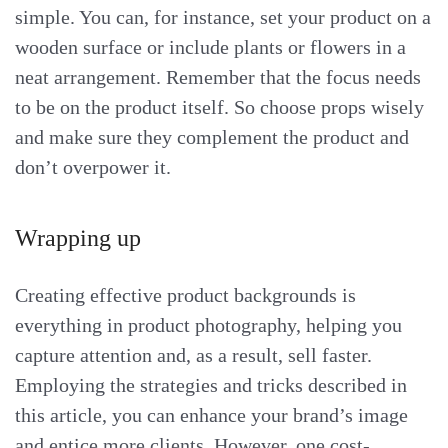
simple. You can, for instance, set your product on a
wooden surface or include plants or flowers in a
neat arrangement. Remember that the focus needs
to be on the product itself. So choose props wisely
and make sure they complement the product and
don’t overpower it.
Wrapping up
Creating effective product backgrounds is
everything in product photography, helping you
capture attention and, as a result, sell faster.
Employing the strategies and tricks described in
this article, you can enhance your brand’s image
and entice more clients. However, one cost-