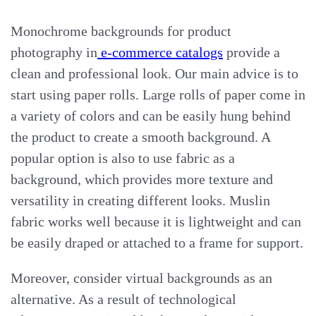
Monochrome backgrounds for product
photography in
e-commerce catalogs
provide a
clean and professional look. Our main advice is to
start using paper rolls. Large rolls of paper come in
a variety of colors and can be easily hung behind
the product to create a smooth background. A
popular option is also to use fabric as a
background, which provides more texture and
versatility in creating different looks. Muslin
fabric works well because it is lightweight and can
be easily draped or attached to a frame for support.
Moreover, consider virtual backgrounds as an
alternative. As a result of technological