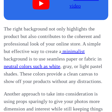
The right background not only highlights the
product but also contributes to the coherent and
professional look of your online store. A simple
but effective way to create a
minimalist
background is to use seamless paper or fabric in
neutral colors such as white
, gray, or light pastel
shades. These colors provide a clean canvas to
show off your products without any distractions.
Another approach to take into consideration is
using props sparingly to give your photos more
dimension and interest while still keeping things