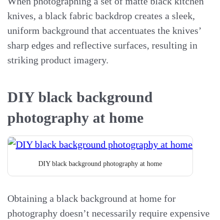
When photographing a set of matte black kitchen
knives, a black fabric backdrop creates a sleek,
uniform background that accentuates the knives’
sharp edges and reflective surfaces, resulting in
striking product imagery.
DIY black background
photography at home
DIY black background photography at home
Obtaining a black background at home for
photography doesn’t necessarily require expensive