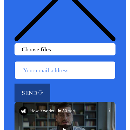
Choose files
SEND