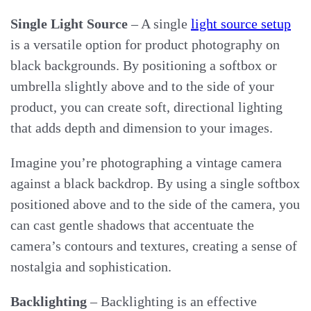
Single Light Source
– A single
light source setup
is a versatile option for product photography on
black backgrounds. By positioning a softbox or
umbrella slightly above and to the side of your
product, you can create soft, directional lighting
that adds depth and dimension to your images.
Imagine you’re photographing a vintage camera
against a black backdrop. By using a single softbox
positioned above and to the side of the camera, you
can cast gentle shadows that accentuate the
camera’s contours and textures, creating a sense of
nostalgia and sophistication.
Backlighting
– Backlighting is an effective