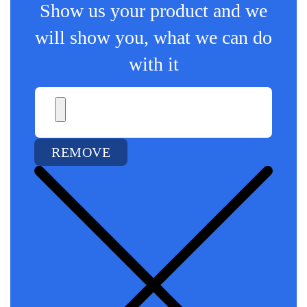
Show us your product and we
will show you, what we can do
with it
REMOVE