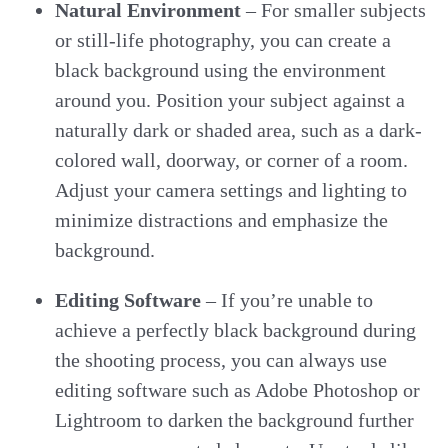
Natural Environment
– For smaller subjects
or still-life photography, you can create a
black background using the environment
around you. Position your subject against a
naturally dark or shaded area, such as a dark-
colored wall, doorway, or corner of a room.
Adjust your camera settings and lighting to
minimize distractions and emphasize the
background.
Editing Software
– If you’re unable to
achieve a perfectly black background during
the shooting process, you can always use
editing software such as Adobe Photoshop or
Lightroom to darken the background further