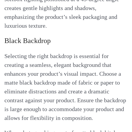
creates gentle highlights and shadows,
emphasizing the product’s sleek packaging and
luxurious texture.
Black Backdrop
Selecting the right backdrop is essential for
creating a seamless, elegant background that
enhances your product’s visual impact. Choose a
matte black backdrop made of fabric or paper to
eliminate distractions and create a dramatic
contrast against your product. Ensure the backdrop
is large enough to accommodate your product and
allows for flexibility in composition.