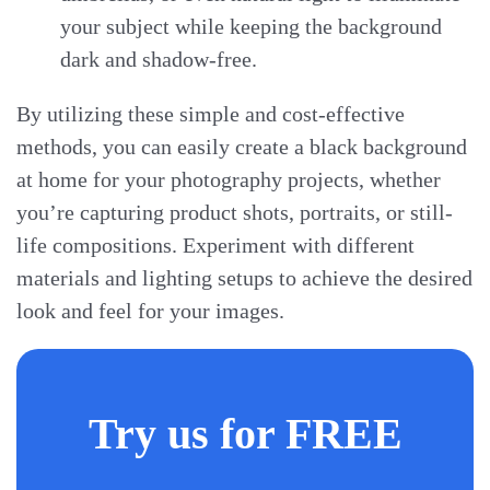
your subject while keeping the background
dark and shadow-free.
By utilizing these simple and cost-effective
methods, you can easily create a black background
at home for your photography projects, whether
you’re capturing product shots, portraits, or still-
life compositions. Experiment with different
materials and lighting setups to achieve the desired
look and feel for your images.
Try us for FREE