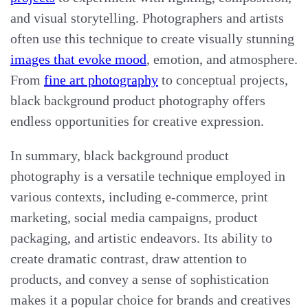
and visual storytelling. Photographers and artists
often use this technique to create visually stunning
images that evoke mood
, emotion, and atmosphere.
From
fine art photography
to conceptual projects,
black background product photography offers
endless opportunities for creative expression.
In summary, black background product
photography is a versatile technique employed in
various contexts, including e-commerce, print
marketing, social media campaigns, product
packaging, and artistic endeavors. Its ability to
create dramatic contrast, draw attention to
products, and convey a sense of sophistication
makes it a popular choice for brands and creatives