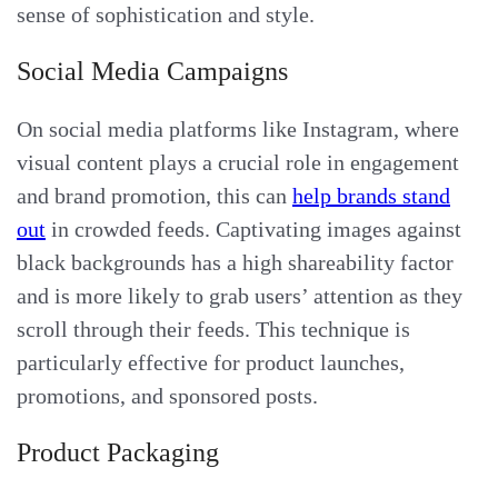
sense of sophistication and style.
Social Media Campaigns
On social media platforms like Instagram, where
visual content plays a crucial role in engagement
and brand promotion, this can
help brands stand
out
in crowded feeds. Captivating images against
black backgrounds has a high shareability factor
and is more likely to grab users’ attention as they
scroll through their feeds. This technique is
particularly effective for product launches,
promotions, and sponsored posts.
Product Packaging