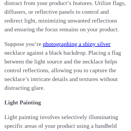
distract from your product’s features. Utilize flags,
diffusers, or reflective panels to control and
redirect light, minimizing unwanted reflections
and ensuring the focus remains on your product.
Suppose you’re
photographing a shiny silver
necklace against a black backdrop. Placing a flag
between the light source and the necklace helps
control reflections, allowing you to capture the
necklace’s intricate details and textures without
distracting glare.
Light Painting
Light painting involves selectively illuminating
specific areas of your product using a handheld