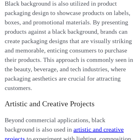
Black background is also utilized in product
packaging design to showcase products on labels,
boxes, and promotional materials. By presenting
products against a black background, brands can
create packaging designs that are visually striking
and memorable, enticing consumers to purchase
their products. This approach is commonly seen in
the beauty, beverage, and tech industries, where
packaging aesthetics are crucial for attracting
customers.
Artistic and Creative Projects
Beyond commercial applications, black
background is also used in
artistic and creative
projects
to experiment with lighting, composition,