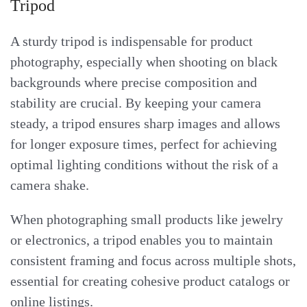
Tripod
A sturdy tripod is indispensable for product
photography, especially when shooting on black
backgrounds where precise composition and
stability are crucial. By keeping your camera
steady, a tripod ensures sharp images and allows
for longer exposure times, perfect for achieving
optimal lighting conditions without the risk of a
camera shake.
When photographing small products like jewelry
or electronics, a tripod enables you to maintain
consistent framing and focus across multiple shots,
essential for creating cohesive product catalogs or
online listings.