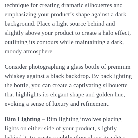
technique for creating dramatic silhouettes and
emphasizing your product’s shape against a dark
background. Place a light source behind and
slightly above your product to create a halo effect,
outlining its contours while maintaining a dark,
moody atmosphere.
Consider photographing a glass bottle of premium
whiskey against a black backdrop. By backlighting
the bottle, you can create a captivating silhouette
that highlights its elegant shape and golden hue,
evoking a sense of luxury and refinement.
Rim Lighting
– Rim lighting involves placing
lights on either side of your product, slightly
behind it, to create a subtle glow along its edges.