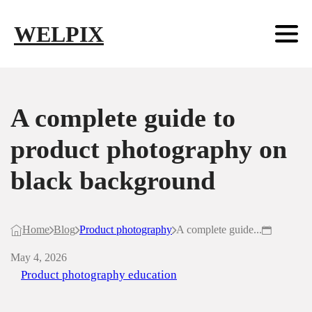
Skip to main content
Skip to footer
WELPIX
A complete guide to
product photography on
black background
Home
Blog
Product photography
A complete guide...
May 4, 2026
Product photography education