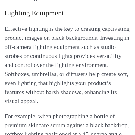
Lighting Equipment
Effective lighting is the key to creating captivating
product images on black backgrounds. Investing in
off-camera lighting equipment such as studio
strobes or continuous lights provides versatility
and control over the lighting environment.
Softboxes, umbrellas, or diffusers help create soft,
even lighting that highlights your product’s
features without harsh shadows, enhancing its
visual appeal.
For example, when photographing a bottle of
premium skincare serum against a black backdrop,
softbox lighting positioned at a 45-degree angle