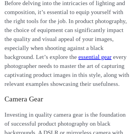
Before delving into the intricacies of lighting and
composition, it’s essential to equip yourself with
the right tools for the job. In product photography,
the choice of equipment can significantly impact
the quality and visual appeal of your images,
especially when shooting against a black
background. Let’s explore the
essential gear
every
photographer needs to master the art of capturing
captivating product images in this style, along with
relevant examples showcasing their usefulness.
Camera Gear
Investing in quality camera gear is the foundation
of successful product photography on black
backgrounds. A DSLR or mirrorless camera with