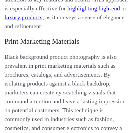
is especially effective for
highlighting high-end or
luxury products
, as it conveys a sense of elegance
and refinement.
Print Marketing Materials
Black background product photography is also
prevalent in print marketing materials such as
brochures, catalogs, and advertisements. By
isolating products against a black backdrop,
marketers can create eye-catching visuals that
command attention and leave a lasting impression
on potential customers. This technique is
commonly used in industries such as fashion,
cosmetics, and consumer electronics to convey a