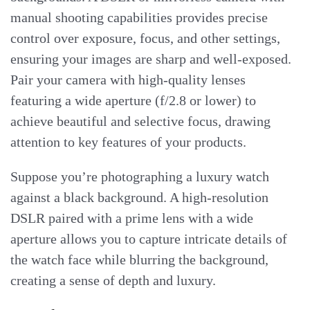
manual shooting capabilities provides precise
control over exposure, focus, and other settings,
ensuring your images are sharp and well-exposed.
Pair your camera with high-quality lenses
featuring a wide aperture (f/2.8 or lower) to
achieve beautiful and selective focus, drawing
attention to key features of your products.
Suppose you’re photographing a luxury watch
against a black background. A high-resolution
DSLR paired with a prime lens with a wide
aperture allows you to capture intricate details of
the watch face while blurring the background,
creating a sense of depth and luxury.