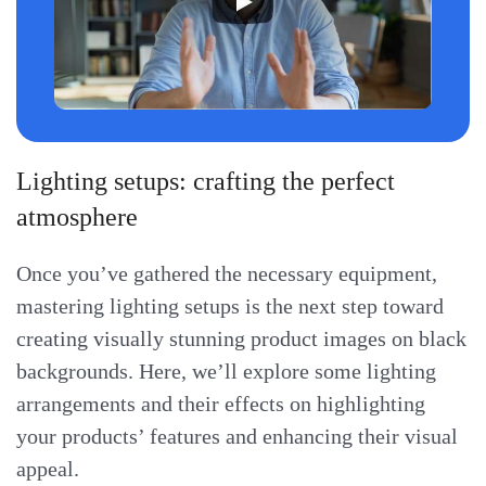
Lighting setups: crafting the perfect
atmosphere
Once you’ve gathered the necessary equipment,
mastering lighting setups is the next step toward
creating visually stunning product images on black
backgrounds. Here, we’ll explore some lighting
arrangements and their effects on highlighting
your products’ features and enhancing their visual
appeal.