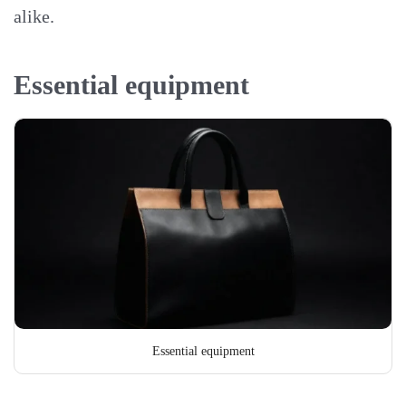
alike.
Essential equipment
Essential equipment