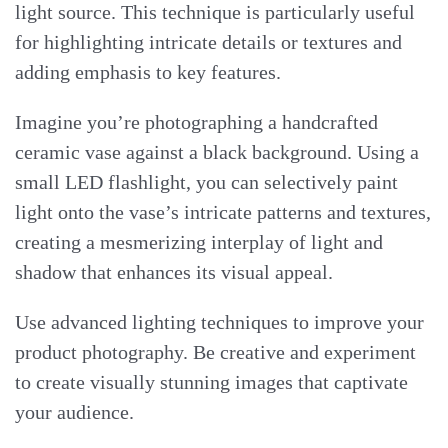
light source. This technique is particularly useful
for highlighting intricate details or textures and
adding emphasis to key features.
Imagine you’re photographing a handcrafted
ceramic vase against a black background. Using a
small LED flashlight, you can selectively paint
light onto the vase’s intricate patterns and textures,
creating a mesmerizing interplay of light and
shadow that enhances its visual appeal.
Use advanced lighting techniques to improve your
product photography. Be creative and experiment
to create visually stunning images that captivate
your audience.