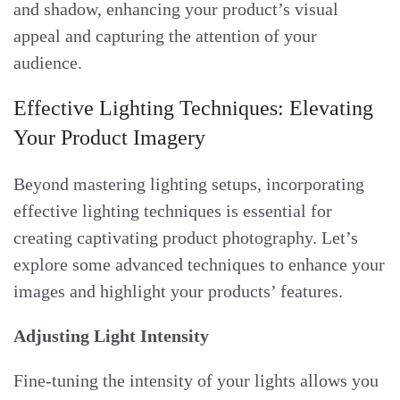
and shadow, enhancing your product’s visual
appeal and capturing the attention of your
audience.
Effective Lighting Techniques: Elevating
Your Product Imagery
Beyond mastering lighting setups, incorporating
effective lighting techniques is essential for
creating captivating product photography. Let’s
explore some advanced techniques to enhance your
images and highlight your products’ features.
Adjusting Light Intensity
Fine-tuning the intensity of your lights allows you