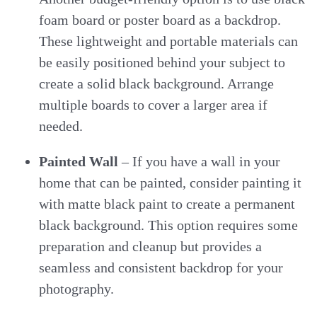
foam board or poster board as a backdrop.
These lightweight and portable materials can
be easily positioned behind your subject to
create a solid black background. Arrange
multiple boards to cover a larger area if
needed.
Painted Wall
– If you have a wall in your
home that can be painted, consider painting it
with matte black paint to create a permanent
black background. This option requires some
preparation and cleanup but provides a
seamless and consistent backdrop for your
photography.