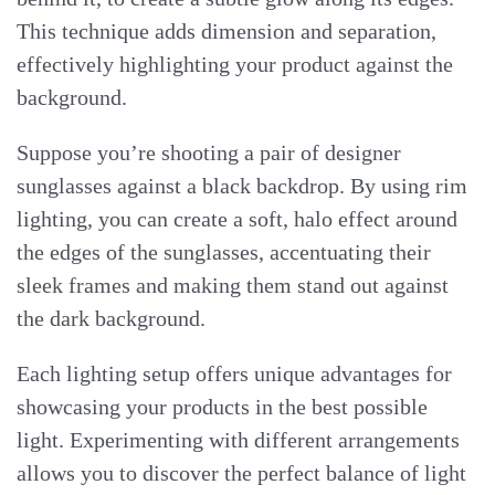
This technique adds dimension and separation,
effectively highlighting your product against the
background.
Suppose you’re shooting a pair of designer
sunglasses against a black backdrop. By using rim
lighting, you can create a soft, halo effect around
the edges of the sunglasses, accentuating their
sleek frames and making them stand out against
the dark background.
Each lighting setup offers unique advantages for
showcasing your products in the best possible
light. Experimenting with different arrangements
allows you to discover the perfect balance of light