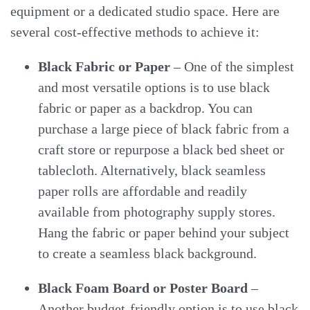
equipment or a dedicated studio space. Here are
several cost-effective methods to achieve it:
Black Fabric or Paper
– One of the simplest
and most versatile options is to use black
fabric or paper as a backdrop. You can
purchase a large piece of black fabric from a
craft store or repurpose a black bed sheet or
tablecloth. Alternatively, black seamless
paper rolls are affordable and readily
available from photography supply stores.
Hang the fabric or paper behind your subject
to create a seamless black background.
Black Foam Board or Poster Board
–
Another budget-friendly option is to use black