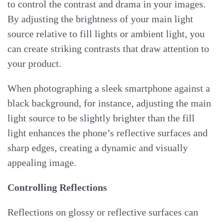
to control the contrast and drama in your images.
By adjusting the brightness of your main light
source relative to fill lights or ambient light, you
can create striking contrasts that draw attention to
your product.
When photographing a sleek smartphone against a
black background, for instance, adjusting the main
light source to be slightly brighter than the fill
light enhances the phone’s reflective surfaces and
sharp edges, creating a dynamic and visually
appealing image.
Controlling Reflections
Reflections on glossy or reflective surfaces can