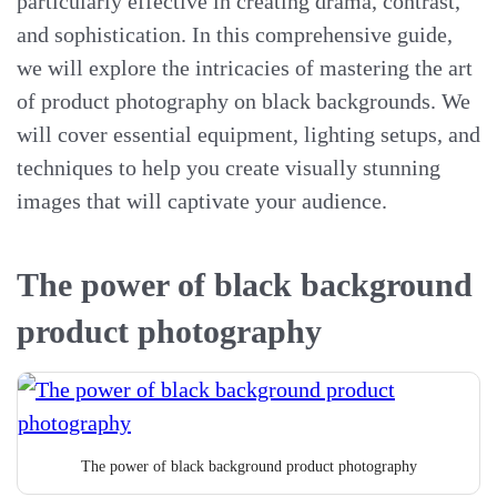
particularly effective in creating drama, contrast,
and sophistication. In this comprehensive guide,
we will explore the intricacies of mastering the art
of product photography on black backgrounds. We
will cover essential equipment, lighting setups, and
techniques to help you create visually stunning
images that will captivate your audience.
The power of black background
product photography
The power of black background product photography