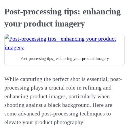
Post-processing tips: enhancing
your product imagery
Post-processing tips_ enhancing your product imagery
While capturing the perfect shot is essential, post-
processing plays a crucial role in refining and
enhancing product images, particularly when
shooting against a black background. Here are
some advanced post-processing techniques to
elevate your product photography: