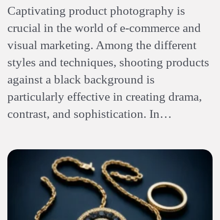
Captivating product photography is
crucial in the world of e-commerce and
visual marketing. Among the different
styles and techniques, shooting products
against a black background is
particularly effective in creating drama,
contrast, and sophistication. In…