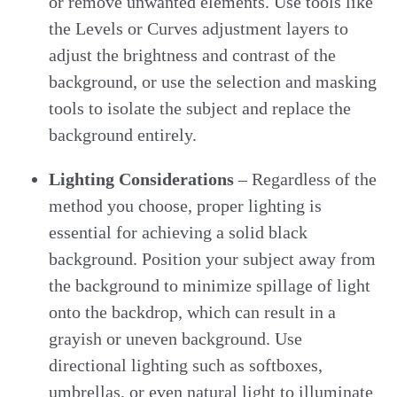
or remove unwanted elements. Use tools like
the Levels or Curves adjustment layers to
adjust the brightness and contrast of the
background, or use the selection and masking
tools to isolate the subject and replace the
background entirely.
Lighting Considerations
– Regardless of the
method you choose, proper lighting is
essential for achieving a solid black
background. Position your subject away from
the background to minimize spillage of light
onto the backdrop, which can result in a
grayish or uneven background. Use
directional lighting such as softboxes,
umbrellas, or even natural light to illuminate