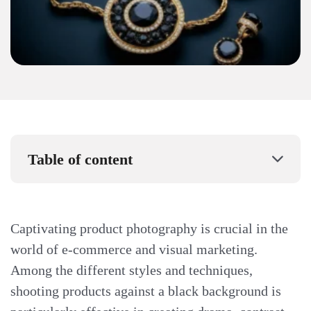
Table of content
Captivating product photography is crucial in the
world of e-commerce and visual marketing.
Among the different styles and techniques,
shooting products against a black background is