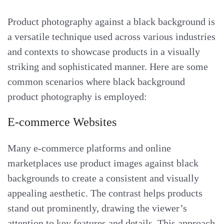
Product photography against a black background is
a versatile technique used across various industries
and contexts to showcase products in a visually
striking and sophisticated manner. Here are some
common scenarios where black background
product photography is employed:
E-commerce Websites
Many e-commerce platforms and online
marketplaces use product images against black
backgrounds to create a consistent and visually
appealing aesthetic. The contrast helps products
stand out prominently, drawing the viewer’s
attention to key features and details. This approach