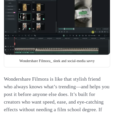
Wondershare Filmora_ sleek and social-media savvy
Wondershare Filmora is like that stylish friend
who always knows what’s trending—and helps you
post it before anyone else does. It’s built for
creators who want speed, ease, and eye-catching
effects without needing a film school degree. If