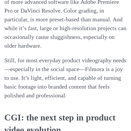
of more advanced software like Adobe Premiere
Pro or DaVinci Resolve. Color grading, in
particular, is more preset-based than manual. And
while it’s fast, large or high-resolution projects can
occasionally cause sluggishness, especially on
older hardware.
Still, for most everyday product videography needs
—especially in the social space—Filmora is a joy
to use. It’s light, efficient, and capable of turning
basic footage into branded content that feels
polished and professional.
CGI: the next step in product
video evolution