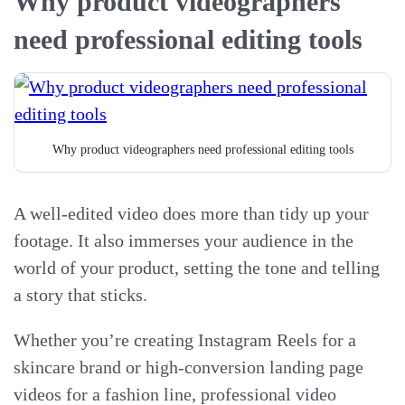
Why product videographers
need professional editing tools
Why product videographers need professional editing tools
A well-edited video does more than tidy up your
footage. It also immerses your audience in the
world of your product, setting the tone and telling
a story that sticks.
Whether you’re creating Instagram Reels for a
skincare brand or high-conversion landing page
videos for a fashion line, professional video