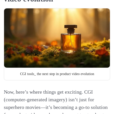
CGI tools_ the next step in product video evolution
Now, here’s where things get exciting. CGI
(computer-generated imagery) isn’t just for
superhero movies—it’s becoming a go-to solution