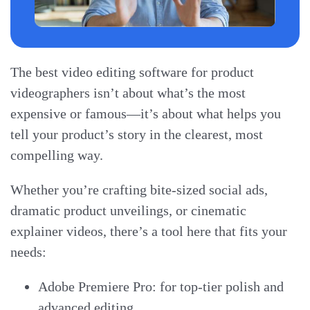
The best video editing software for product
videographers isn’t about what’s the most
expensive or famous—it’s about what helps you
tell your product’s story in the clearest, most
compelling way.
Whether you’re crafting bite-sized social ads,
dramatic product unveilings, or cinematic
explainer videos, there’s a tool here that fits your
needs:
Adobe Premiere Pro: for top-tier polish and
advanced editing