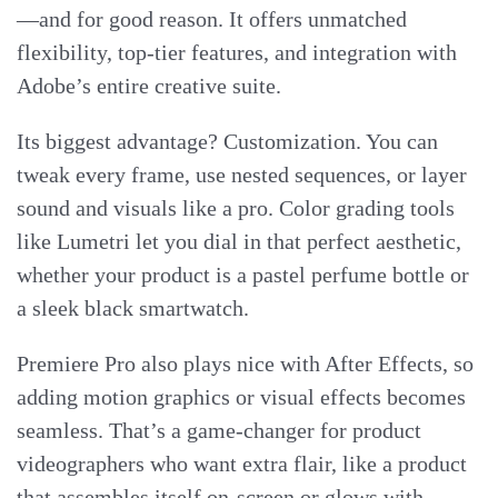
—and for good reason. It offers unmatched
flexibility, top-tier features, and integration with
Adobe’s entire creative suite.
Its biggest advantage? Customization. You can
tweak every frame, use nested sequences, or layer
sound and visuals like a pro. Color grading tools
like Lumetri let you dial in that perfect aesthetic,
whether your product is a pastel perfume bottle or
a sleek black smartwatch.
Premiere Pro also plays nice with After Effects, so
adding motion graphics or visual effects becomes
seamless. That’s a game-changer for product
videographers who want extra flair, like a product
that assembles itself on-screen or glows with