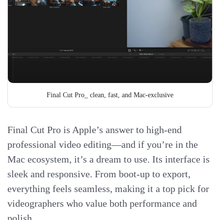
Final Cut Pro_ clean, fast, and Mac-exclusive
Final Cut Pro is Apple’s answer to high-end
professional video editing—and if you’re in the
Mac ecosystem, it’s a dream to use. Its interface is
sleek and responsive. From boot-up to export,
everything feels seamless, making it a top pick for
videographers who value both performance and
polish.