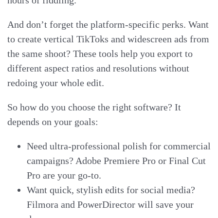
hours of fiddling.
And don’t forget the platform-specific perks. Want
to create vertical TikToks and widescreen ads from
the same shoot? These tools help you export to
different aspect ratios and resolutions without
redoing your whole edit.
So how do you choose the right software? It
depends on your goals:
Need ultra-professional polish for commercial
campaigns? Adobe Premiere Pro or Final Cut
Pro are your go-to.
Want quick, stylish edits for social media?
Filmora and PowerDirector will save your