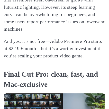
futuristic lighting. However, its steep learning
curve can be overwhelming for beginners, and
some users report performance issues on lower-end
machines.
And yes, it’s not free—Adobe Premiere Pro starts
at $22.99/month—but it’s a worthy investment if
you’re scaling your product video game.
Final Cut Pro: clean, fast, and
Mac-exclusive