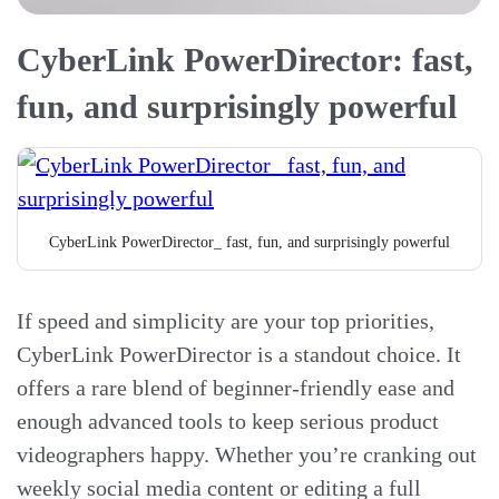
CyberLink PowerDirector: fast,
fun, and surprisingly powerful
CyberLink PowerDirector_ fast, fun, and surprisingly powerful
If speed and simplicity are your top priorities,
CyberLink PowerDirector is a standout choice. It
offers a rare blend of beginner-friendly ease and
enough advanced tools to keep serious product
videographers happy. Whether you’re cranking out
weekly social media content or editing a full