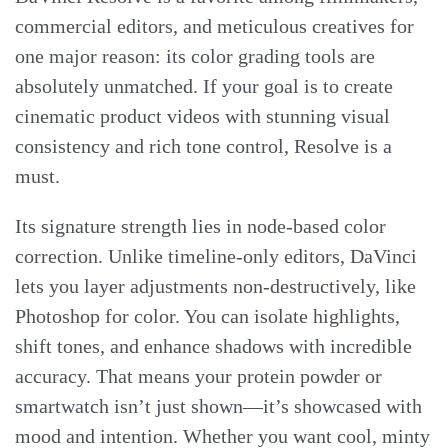
commercial editors, and meticulous creatives for
one major reason: its color grading tools are
absolutely unmatched. If your goal is to create
cinematic product videos with stunning visual
consistency and rich tone control, Resolve is a
must.
Its signature strength lies in node-based color
correction. Unlike timeline-only editors, DaVinci
lets you layer adjustments non-destructively, like
Photoshop for color. You can isolate highlights,
shift tones, and enhance shadows with incredible
accuracy. That means your protein powder or
smartwatch isn’t just shown—it’s showcased with
mood and intention. Whether you want cool, minty