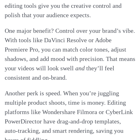
editing tools give you the creative control and
polish that your audience expects.
One major benefit? Control over your brand’s vibe.
With tools like DaVinci Resolve or Adobe
Premiere Pro, you can match color tones, adjust
shadows, and add mood with precision. That means
your videos will look swell
and
they’ll feel
consistent and on-brand.
Another perk is speed. When you’re juggling
multiple product shoots, time is money. Editing
platforms like Wondershare Filmora or CyberLink
PowerDirector have drag-and-drop templates,
auto-tracking, and smart rendering, saving you