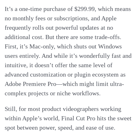
It’s a one-time purchase of $299.99, which means
no monthly fees or subscriptions, and Apple
frequently rolls out powerful updates at no
additional cost. But there are some trade-offs.
First, it’s Mac-only, which shuts out Windows
users entirely. And while it’s wonderfully fast and
intuitive, it doesn’t offer the same level of
advanced customization or plugin ecosystem as
Adobe Premiere Pro—which might limit ultra-
complex projects or niche workflows.
Still, for most product videographers working
within Apple’s world, Final Cut Pro hits the sweet
spot between power, speed, and ease of use.