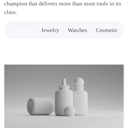
champion that delivers more than most tools in its
class.
Perfumes
Jewelry
Watches
Cosmetic