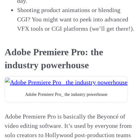
day.
Shooting product animations or blending
CGI? You might want to peek into advanced
VFX tools or CGI platforms (we’ll get there!).
Adobe Premiere Pro: the
industry powerhouse
Adobe Premiere Pro_ the industry powerhouse
Adobe Premiere Pro is basically the Beyoncé of
video editing software. It’s used by everyone from
solo creators to Hollywood post-production teams