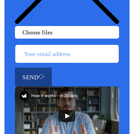
Choose files
SEND