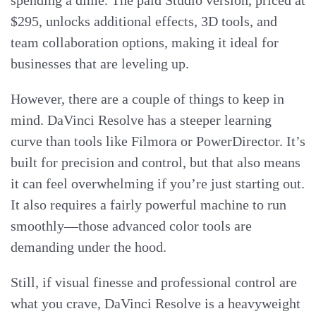
$295, unlocks additional effects, 3D tools, and
team collaboration options, making it ideal for
businesses that are leveling up.
However, there are a couple of things to keep in
mind. DaVinci Resolve has a steeper learning
curve than tools like Filmora or PowerDirector. It’s
built for precision and control, but that also means
it can feel overwhelming if you’re just starting out.
It also requires a fairly powerful machine to run
smoothly—those advanced color tools are
demanding under the hood.
Still, if visual finesse and professional control are
what you crave, DaVinci Resolve is a heavyweight