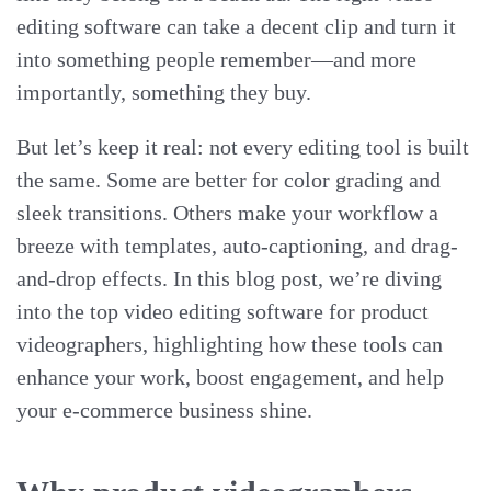
editing software can take a decent clip and turn it
into something people remember—and more
importantly, something they buy.
But let’s keep it real: not every editing tool is built
the same. Some are better for color grading and
sleek transitions. Others make your workflow a
breeze with templates, auto-captioning, and drag-
and-drop effects. In this blog post, we’re diving
into the top video editing software for product
videographers, highlighting how these tools can
enhance your work, boost engagement, and help
your e-commerce business shine.