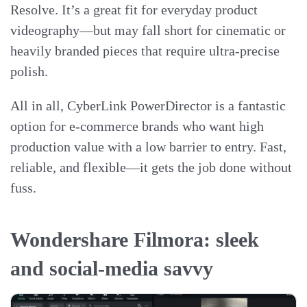
Resolve. It’s a great fit for everyday product
videography—but may fall short for cinematic or
heavily branded pieces that require ultra-precise
polish.
All in all, CyberLink PowerDirector is a fantastic
option for e-commerce brands who want high
production value with a low barrier to entry. Fast,
reliable, and flexible—it gets the job done without
fuss.
Wondershare Filmora: sleek
and social-media savvy