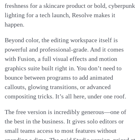
freshness for a skincare product or bold, cyberpunk
lighting for a tech launch, Resolve makes it
happen.
Beyond color, the editing workspace itself is
powerful and professional-grade. And it comes
with Fusion, a full visual effects and motion
graphics suite built right in. You don’t need to
bounce between programs to add animated
callouts, glowing transitions, or advanced
compositing tricks. It’s all here, under one roof.
The free version is incredibly generous—one of
the best in the business. It gives solo editors or
small teams access to most features without
spending a dime. The paid Studio version, priced at