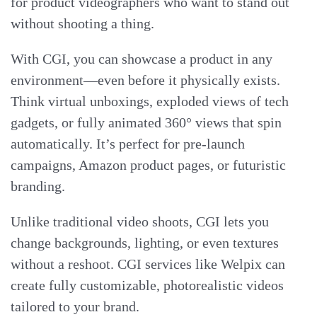
for product videographers who want to stand out
without shooting a thing.
With CGI, you can showcase a product in any
environment—even before it physically exists.
Think virtual unboxings, exploded views of tech
gadgets, or fully animated 360° views that spin
automatically. It’s perfect for pre-launch
campaigns, Amazon product pages, or futuristic
branding.
Unlike traditional video shoots, CGI lets you
change backgrounds, lighting, or even textures
without a reshoot. CGI services like Welpix can
create fully customizable, photorealistic videos
tailored to your brand.