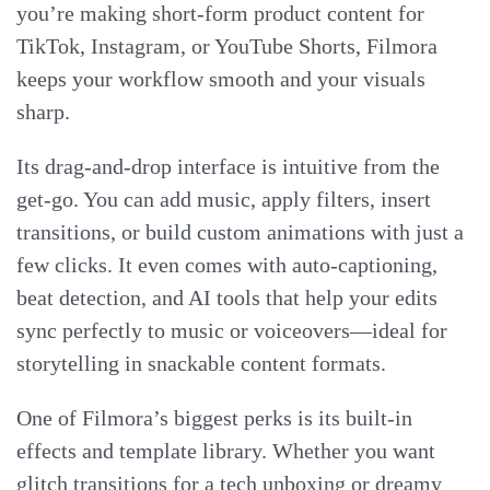
you’re making short-form product content for
TikTok, Instagram, or YouTube Shorts, Filmora
keeps your workflow smooth and your visuals
sharp.
Its drag-and-drop interface is intuitive from the
get-go. You can add music, apply filters, insert
transitions, or build custom animations with just a
few clicks. It even comes with auto-captioning,
beat detection, and AI tools that help your edits
sync perfectly to music or voiceovers—ideal for
storytelling in snackable content formats.
One of Filmora’s biggest perks is its built-in
effects and template library. Whether you want
glitch transitions for a tech unboxing or dreamy