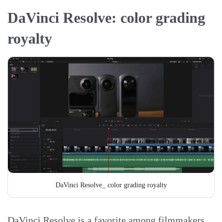
DaVinci Resolve: color grading
royalty
DaVinci Resolve_ color grading royalty
DaVinci Resolve is a favorite among filmmakers,