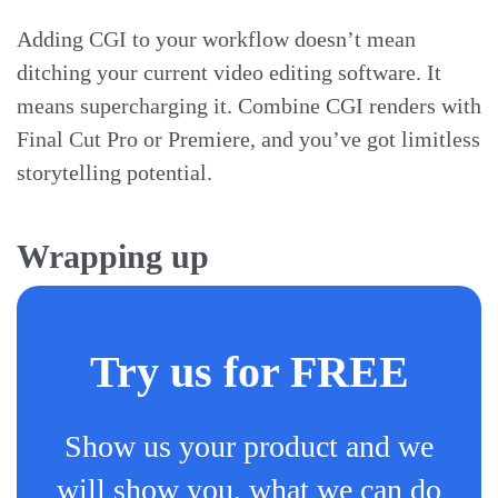
Adding CGI to your workflow doesn’t mean
ditching your current video editing software. It
means supercharging it. Combine CGI renders with
Final Cut Pro or Premiere, and you’ve got limitless
storytelling potential.
Wrapping up
Try us for FREE
Show us your product and we
will show you, what we can do