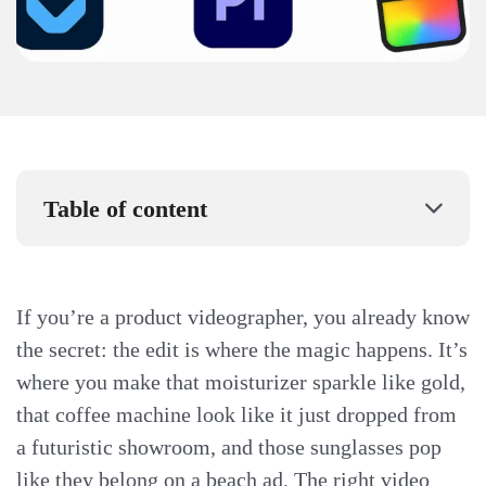
Table of content
If you’re a product videographer, you already know
the secret: the edit is where the magic happens. It’s
where you make that moisturizer sparkle like gold,
that coffee machine look like it just dropped from
a futuristic showroom, and those sunglasses pop
like they belong on a beach ad. The right video