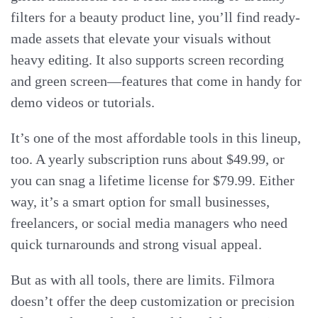
filters for a beauty product line, you’ll find ready-
made assets that elevate your visuals without
heavy editing. It also supports screen recording
and green screen—features that come in handy for
demo videos or tutorials.
It’s one of the most affordable tools in this lineup,
too. A yearly subscription runs about $49.99, or
you can snag a lifetime license for $79.99. Either
way, it’s a smart option for small businesses,
freelancers, or social media managers who need
quick turnarounds and strong visual appeal.
But as with all tools, there are limits. Filmora
doesn’t offer the deep customization or precision