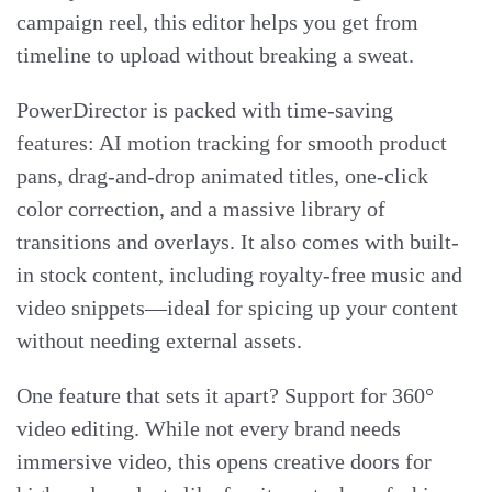
campaign reel, this editor helps you get from
timeline to upload without breaking a sweat.
PowerDirector is packed with time-saving
features: AI motion tracking for smooth product
pans, drag-and-drop animated titles, one-click
color correction, and a massive library of
transitions and overlays. It also comes with built-
in stock content, including royalty-free music and
video snippets—ideal for spicing up your content
without needing external assets.
One feature that sets it apart? Support for 360°
video editing. While not every brand needs
immersive video, this opens creative doors for