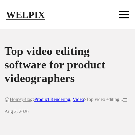
Skip to main content
Skip to footer
WELPIX
Top video editing
software for product
videographers
Home
Blog
Product Rendering
,
Video
Top video editing...
Aug 2, 2026