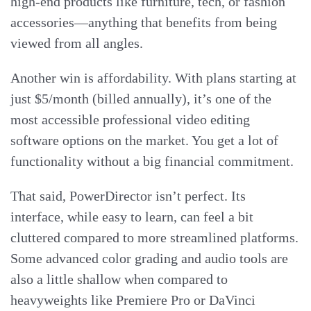
high-end products like furniture, tech, or fashion
accessories—anything that benefits from being
viewed from all angles.
Another win is affordability. With plans starting at
just $5/month (billed annually), it’s one of the
most accessible professional video editing
software options on the market. You get a lot of
functionality without a big financial commitment.
That said, PowerDirector isn’t perfect. Its
interface, while easy to learn, can feel a bit
cluttered compared to more streamlined platforms.
Some advanced color grading and audio tools are
also a little shallow when compared to
heavyweights like Premiere Pro or DaVinci