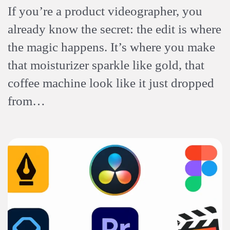
If you’re a product videographer, you
already know the secret: the edit is where
the magic happens. It’s where you make
that moisturizer sparkle like gold, that
coffee machine look like it just dropped
from…