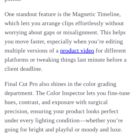
One standout feature is the Magnetic Timeline,
which lets you arrange clips effortlessly without
worrying about gaps or misalignment. This helps
you move faster, especially when you’re editing
multiple versions of a
product video
for different
platforms or tweaking things last minute before a
client deadline.
Final Cut Pro also shines in the color grading
department. The Color Inspector lets you fine-tune
hues, contrast, and exposure with surgical
precision, ensuring your product looks perfect
under every lighting condition—whether you’re
going for bright and playful or moody and luxe.