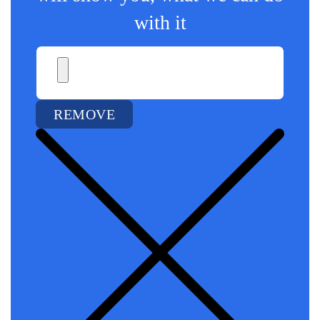
with it
REMOVE